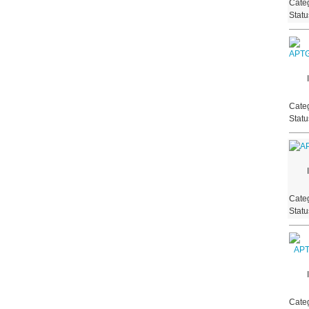
Categ
Stat
Categ
Stat
Categ
Stat
Categ