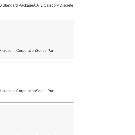
 Standard PackageÂ Â 1 Category Discrete
Microsemi CorporationSeries-Part
Microsemi CorporationSeries-Part