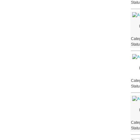
Stat
Categ
Stat
Categ
Stat
Categ
Stat