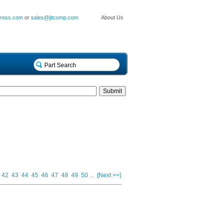
press.com
or
sales@jitcomp.com
About Us
42
43
44
45
46
47
48
49
50
...
[Next >>]