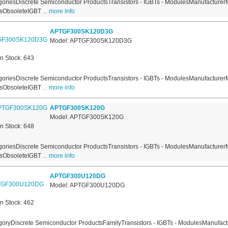
oriesDiscrete Semiconductor ProductsTransistors - IGBTs - ModulesManufacturer
usObsoleteIGBT
... more info
APTGF300SK120D3G
Model: APTGF300SK120D3G
In Stock: 643
oriesDiscrete Semiconductor ProductsTransistors - IGBTs - ModulesManufacturer
usObsoleteIGBT
... more info
APTGF300SK120G
Model: APTGF300SK120G
In Stock: 648
oriesDiscrete Semiconductor ProductsTransistors - IGBTs - ModulesManufacturer
usObsoleteIGBT
... more info
APTGF300U120DG
Model: APTGF300U120DG
In Stock: 462
oryDiscrete Semiconductor ProductsFamilyTransistors - IGBTs - ModulesManufact