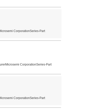
Microsemi CorporationSeries-Part
urerMicrosemi CorporationSeries-Part
Microsemi CorporationSeries-Part