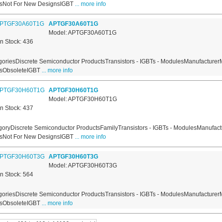
usNot For New DesignsIGBT
... more info
APTGF30A60T1G
Model: APTGF30A60T1G
In Stock: 436
oriesDiscrete Semiconductor ProductsTransistors - IGBTs - ModulesManufacturer
usObsoleteIGBT
... more info
APTGF30H60T1G
Model: APTGF30H60T1G
In Stock: 437
oryDiscrete Semiconductor ProductsFamilyTransistors - IGBTs - ModulesManufact
usNot For New DesignsIGBT
... more info
APTGF30H60T3G
Model: APTGF30H60T3G
In Stock: 564
oriesDiscrete Semiconductor ProductsTransistors - IGBTs - ModulesManufacturer
usObsoleteIGBT
... more info