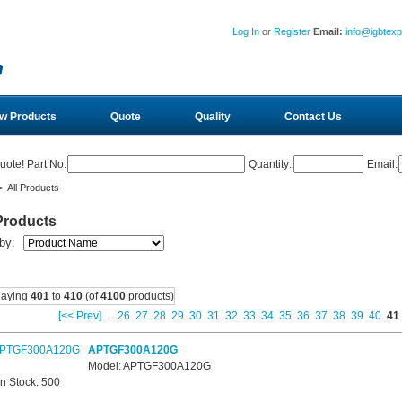
Log In
or
Register
Email:
info@igbtex
w Products
Quote
Quality
Contact Us
uote! Part No:
Quantity:
Email:
 All Products
Products
 by:
laying
401
to
410
(of
4100
products)
[<< Prev]
...
26
27
28
29
30
31
32
33
34
35
36
37
38
39
40
41
APTGF300A120G
Model: APTGF300A120G
In Stock: 500