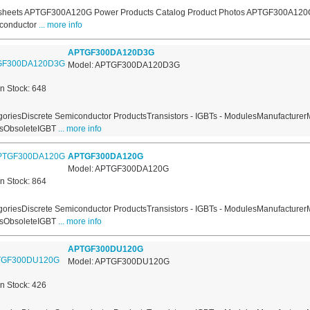
sheets APTGF300A120G Power Products Catalog Product Photos APTGF300A120G
conductor
... more info
APTGF300DA120D3G
Model: APTGF300DA120D3G
In Stock: 648
oriesDiscrete Semiconductor ProductsTransistors - IGBTs - ModulesManufacturer
usObsoleteIGBT
... more info
APTGF300DA120G
Model: APTGF300DA120G
In Stock: 864
oriesDiscrete Semiconductor ProductsTransistors - IGBTs - ModulesManufacturer
usObsoleteIGBT
... more info
APTGF300DU120G
Model: APTGF300DU120G
In Stock: 426