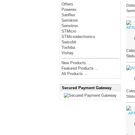
Others
Data
Powerex
Semi
SanRex
Semikron
Sensitron
STMicro
STMicroelectronics
Swissbit
Toshiba
Categ
Vishay
Stat
New Products ...
Featured Products ...
All Products ...
Secured Payment Gateway
Categ
Stat