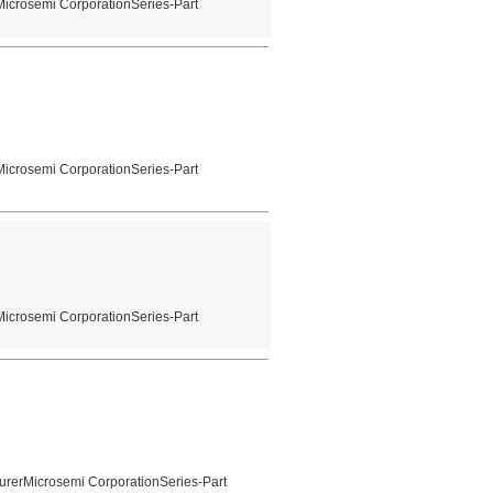
Microsemi CorporationSeries-Part
Microsemi CorporationSeries-Part
Microsemi CorporationSeries-Part
urerMicrosemi CorporationSeries-Part