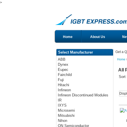
>
Home
About Us
Ne
Get a Q
Select Manufacturer
ABB
Home
>
Dynex
All 
Eupec
Fairchild
Sort
Fuji
Hitachi
Infineon
Disp
Infineon Discontinued Modules
IR
IXYS
Microsemi
Mitsubishi
Nihon
ON Semiconductor