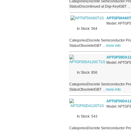
CategoriesDiscrete Semiconductor Pro
StatusDiscontinued at Digi-KeyIGBT
...
APTGF50A60
Model: APTGF
In Stock: 564
CategoriesDiscrete Semiconductor Pro
StatusObsoleteIGBT
... more info
APTGF50DA1
Model: APTG
In Stock: 856
CategoriesDiscrete Semiconductor Pro
StatusObsoleteIGBT
... more info
APTGF50DA1
Model: APTGF
In Stock: 543
CategoriesDiscrete Semiconductor Pro