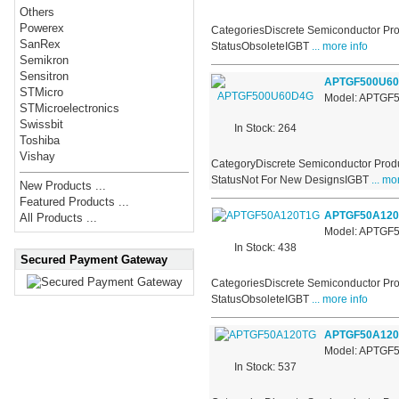
Others
Powerex
CategoriesDiscrete Semiconductor Pro
SanRex
StatusObsoleteIGBT
... more info
Semikron
Sensitron
APTGF500U6
STMicro
Model: APTGF
STMicroelectronics
Swissbit
In Stock: 264
Toshiba
Vishay
CategoryDiscrete Semiconductor Produ
StatusNot For New DesignsIGBT
... mo
New Products ...
Featured Products ...
APTGF50A120
All Products ...
Model: APTGF
In Stock: 438
Secured Payment Gateway
CategoriesDiscrete Semiconductor Pro
StatusObsoleteIGBT
... more info
APTGF50A12
Model: APTGF
In Stock: 537