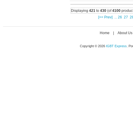
Displaying
421
to
430
(of
4100
product
[<< Prev]
...
26
27
2
Home
|
About Us
Copyright © 2026
IGBT Express
. P