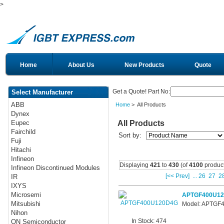
>
Home
About Us
New Products
Quote
Get a Quote! Part No:
Select Manufacturer
ABB
Home
> All Products
Dynex
All Products
Eupec
Fairchild
Sort by:
Fuji
Hitachi
Infineon
Displaying
421
to
430
(of
4100
product
Infineon Discontinued Modules
[<< Prev]
...
26
27
2
IR
IXYS
Microsemi
APTGF400U1
Mitsubishi
Model: APTGF
Nihon
In Stock: 474
ON Semiconductor