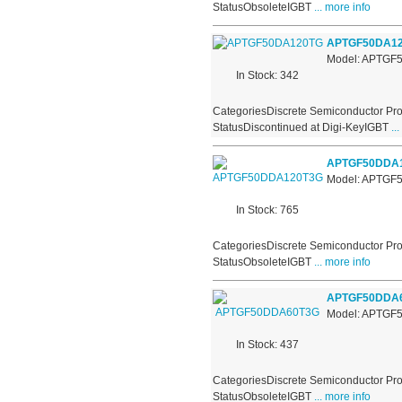
StatusObsoleteIGBT
... more info
APTGF50DA1
Model: APTGF
In Stock: 342
CategoriesDiscrete Semiconductor Pro
StatusDiscontinued at Digi-KeyIGBT
...
APTGF50DDA
Model: APTG
In Stock: 765
CategoriesDiscrete Semiconductor Pro
StatusObsoleteIGBT
... more info
APTGF50DDA
Model: APTG
In Stock: 437
CategoriesDiscrete Semiconductor Pro
StatusObsoleteIGBT
... more info