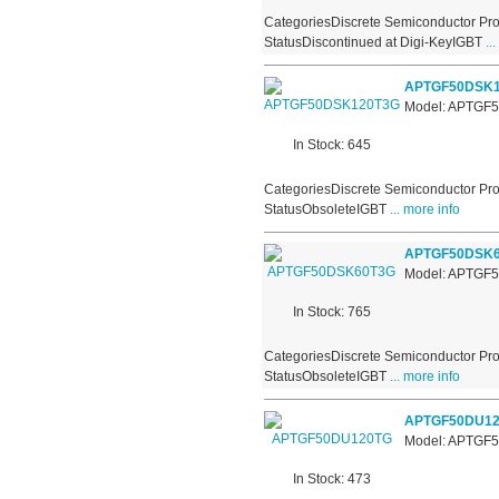
CategoriesDiscrete Semiconductor Pro
StatusDiscontinued at Digi-KeyIGBT
...
APTGF50DSK1
Model: APTGF
In Stock: 645
CategoriesDiscrete Semiconductor Pro
StatusObsoleteIGBT
... more info
APTGF50DSK
Model: APTGF
In Stock: 765
CategoriesDiscrete Semiconductor Pro
StatusObsoleteIGBT
... more info
APTGF50DU1
Model: APTGF
In Stock: 473