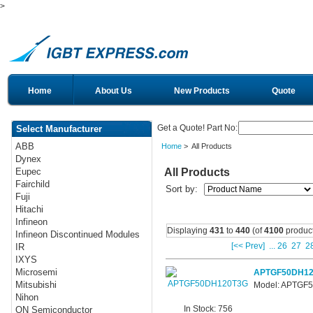
>
Home
About Us
New Products
Quote
Get a Quote! Part No:
Select Manufacturer
ABB
Home
> All Products
Dynex
All Products
Eupec
Fairchild
Sort by:
Fuji
Hitachi
Infineon
Displaying
431
to
440
(of
4100
product
Infineon Discontinued Modules
[<< Prev]
...
26
27
2
IR
IXYS
Microsemi
APTGF50DH12
Mitsubishi
Model: APTGF
Nihon
In Stock: 756
ON Semiconductor