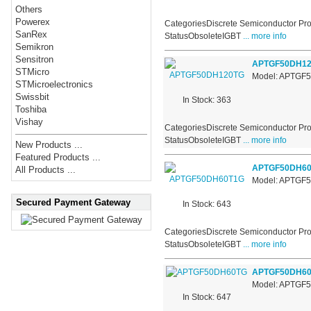
Others
Powerex
CategoriesDiscrete Semiconductor Pro
SanRex
StatusObsoleteIGBT
... more info
Semikron
Sensitron
APTGF50DH1
STMicro
Model: APTGF
STMicroelectronics
Swissbit
In Stock: 363
Toshiba
Vishay
CategoriesDiscrete Semiconductor Pro
StatusObsoleteIGBT
... more info
New Products ...
Featured Products ...
APTGF50DH6
All Products ...
Model: APTGF
Secured Payment Gateway
In Stock: 643
CategoriesDiscrete Semiconductor Pro
StatusObsoleteIGBT
... more info
APTGF50DH6
Model: APTGF
In Stock: 647