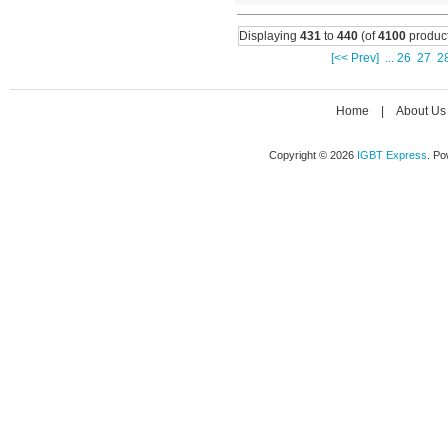
Displaying
431
to
440
(of
4100
product
[<< Prev]
...
26
27
2
Home
|
About Us
Copyright © 2026
IGBT Express
. P