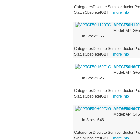
CategoriesDiscrete Semiconductor Pro
StatusObsoleteIGBT
... more info
APTGF50H120
Model: APTGF
In Stock: 356
CategoriesDiscrete Semiconductor Pro
StatusObsoleteIGBT
... more info
APTGF50H60T
Model: APTGF
In Stock: 325
CategoriesDiscrete Semiconductor Pro
StatusObsoleteIGBT
... more info
APTGF50H60T
Model: APTGF
In Stock: 646
CategoriesDiscrete Semiconductor Pro
StatusObsoleteIGBT
... more info