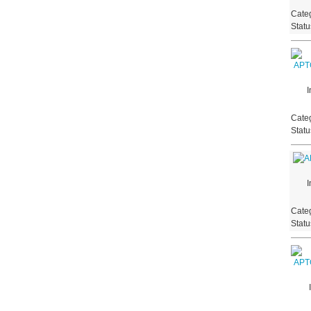
Categ
Stat
I
Categ
Stat
I
Categ
Stat