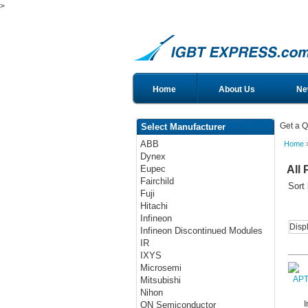
>
Home
About Us
Ne
Get a Q
Select Manufacturer
ABB
Home
>
Dynex
All 
Eupec
Fairchild
Sort
Fuji
Hitachi
Infineon
Disp
Infineon Discontinued Modules
IR
IXYS
Microsemi
Mitsubishi
Nihon
I
ON Semiconductor