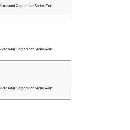
Microsemi CorporationSeries-Part
Microsemi CorporationSeries-Part
Microsemi CorporationSeries-Part