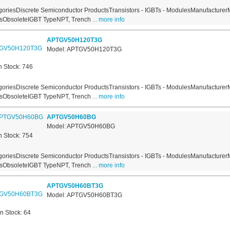
oriesDiscrete Semiconductor ProductsTransistors - IGBTs - ModulesManufacturer
usObsoleteIGBT TypeNPT, Trench
... more info
APTGV50H120T3G
Model: APTGV50H120T3G
n Stock: 746
oriesDiscrete Semiconductor ProductsTransistors - IGBTs - ModulesManufacturer
usObsoleteIGBT TypeNPT, Trench
... more info
APTGV50H60BG
Model: APTGV50H60BG
n Stock: 754
oriesDiscrete Semiconductor ProductsTransistors - IGBTs - ModulesManufacturer
usObsoleteIGBT TypeNPT, Trench
... more info
APTGV50H60BT3G
Model: APTGV50H60BT3G
In Stock: 64