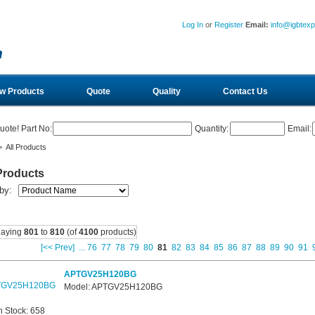
Log In
or
Register
Email:
info@igbtex
w Products
Quote
Quality
Contact Us
uote! Part No:
Quantity:
Email:
 All Products
Products
 by:
laying
801
to
810
(of
4100
products)
[<< Prev]
...
76
77
78
79
80
81
82
83
84
85
86
87
88
89
90
91
APTGV25H120BG
Model: APTGV25H120BG
n Stock: 658