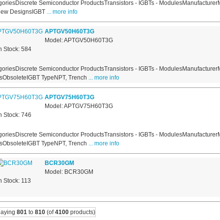
oriesDiscrete Semiconductor ProductsTransistors - IGBTs - ModulesManufacturerM
New DesignsIGBT
... more info
APTGV50H60T3G
Model: APTGV50H60T3G
n Stock: 584
oriesDiscrete Semiconductor ProductsTransistors - IGBTs - ModulesManufacturer
usObsoleteIGBT TypeNPT, Trench
... more info
APTGV75H60T3G
Model: APTGV75H60T3G
n Stock: 746
oriesDiscrete Semiconductor ProductsTransistors - IGBTs - ModulesManufacturer
usObsoleteIGBT TypeNPT, Trench
... more info
BCR30GM
Model: BCR30GM
n Stock: 113
laying
801
to
810
(of
4100
products)