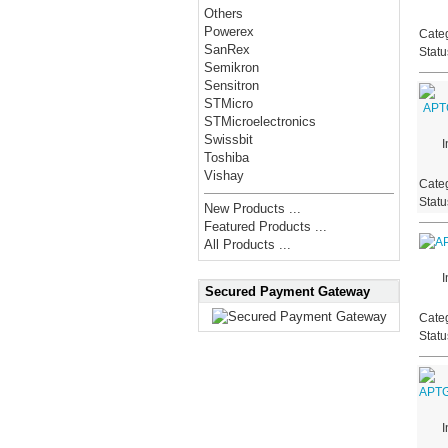
Others
Powerex
Categ
SanRex
Stat
Semikron
Sensitron
STMicro
STMicroelectronics
Swissbit
I
Toshiba
Vishay
Categ
Stat
New Products ...
Featured Products ...
All Products ...
I
Secured Payment Gateway
Categ
Stat
I