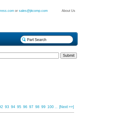
press.com
or
sales@jitcomp.com
About Us
92
93
94
95
96
97
98
99
100
...
[Next >>]