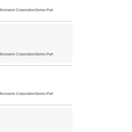
Microsemi CorporationSeries-Part
Microsemi CorporationSeries-Part
Microsemi CorporationSeries-Part