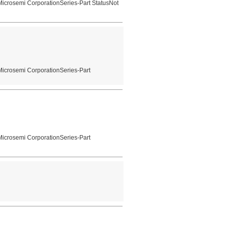
icrosemi CorporationSeries-Part StatusNot
Microsemi CorporationSeries-Part
Microsemi CorporationSeries-Part