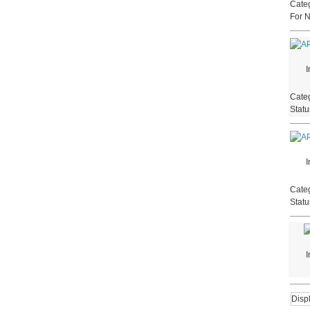
Categ
For 
I
Categ
Stat
I
Categ
Stat
I
Disp