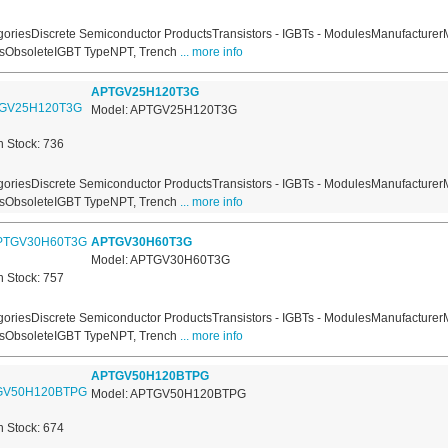
oriesDiscrete Semiconductor ProductsTransistors - IGBTs - ModulesManufacturer
usObsoleteIGBT TypeNPT, Trench
... more info
APTGV25H120T3G
Model: APTGV25H120T3G
n Stock: 736
oriesDiscrete Semiconductor ProductsTransistors - IGBTs - ModulesManufacturer
usObsoleteIGBT TypeNPT, Trench
... more info
APTGV30H60T3G
Model: APTGV30H60T3G
n Stock: 757
oriesDiscrete Semiconductor ProductsTransistors - IGBTs - ModulesManufacturer
usObsoleteIGBT TypeNPT, Trench
... more info
APTGV50H120BTPG
Model: APTGV50H120BTPG
n Stock: 674