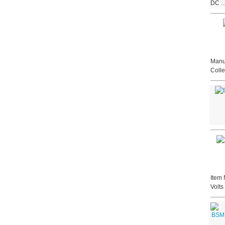
DC
.
Manuf
Colle
Item 
Volt