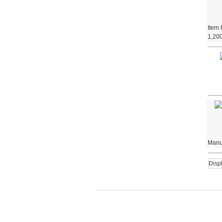
Item
1,200
Manuf
Disp