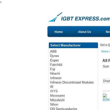
>
Home
About Us
Ne
Get a Q
Select Manufacturer
ABB
Home
>
Dynex
All 
Eupec
Fairchild
Sort
Fuji
Hitachi
Infineon
Disp
Infineon Discontinued Modules
IR
IXYS
Microsemi
Mitsubishi
Nihon
ON Semiconductor