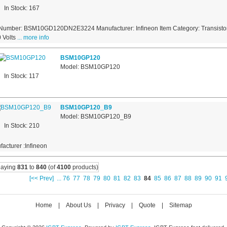
In Stock: 167
 Number: BSM10GD120DN2E3224 Manufacturer: Infineon Item Category: Transistor
 Volts
... more info
BSM10GP120
Model: BSM10GP120
In Stock: 117
BSM10GP120_B9
Model: BSM10GP120_B9
In Stock: 210
acturer :Infineon
laying
831
to
840
(of
4100
products)
[<< Prev]
...
76
77
78
79
80
81
82
83
84
85
86
87
88
89
90
91
Home
|
About Us
|
Privacy
|
Quote
|
Sitemap