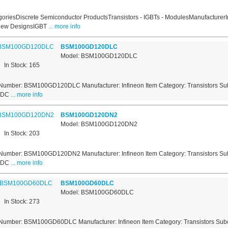
oriesDiscrete Semiconductor ProductsTransistors - IGBTs - ModulesManufacturerI
New DesignsIGBT
... more info
BSM100GD120DLC
Model: BSM100GD120DLC
In Stock: 165
Number: BSM100GD120DLC Manufacturer: Infineon Item Category: Transistors Sub
s DC
... more info
BSM100GD120DN2
Model: BSM100GD120DN2
In Stock: 203
Number: BSM100GD120DN2 Manufacturer: Infineon Item Category: Transistors Sub
s DC
... more info
BSM100GD60DLC
Model: BSM100GD60DLC
In Stock: 273
Number: BSM100GD60DLC Manufacturer: Infineon Item Category: Transistors Subca