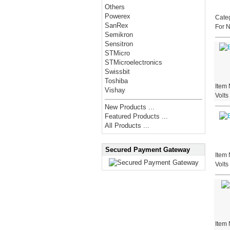
Others
Powerex
Categ
SanRex
For 
Semikron
Sensitron
STMicro
STMicroelectronics
Swissbit
Toshiba
Item 
Vishay
Volt
New Products ...
Featured Products ...
All Products ...
Secured Payment Gateway
Item 
Volt
Item 