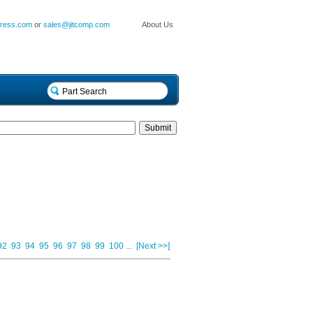
press.com
or
sales@jitcomp.com
About Us
92
93
94
95
96
97
98
99
100
...
[Next >>]