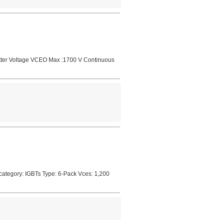
mitter Voltage VCEO Max :1700 V Continuous
ategory: IGBTs Type: 6-Pack Vces: 1,200