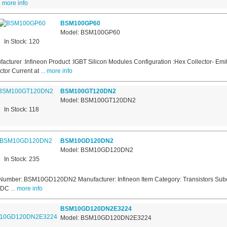
.. more info
BSM100GP60
Model: BSM100GP60
In Stock: 120
acturer :Infineon Product :IGBT Silicon Modules Configuration :Hex Collector- E
ctor Current at
... more info
BSM100GT120DN2
Model: BSM100GT120DN2
In Stock: 118
BSM10GD120DN2
Model: BSM10GD120DN2
In Stock: 235
Number: BSM10GD120DN2 Manufacturer: Infineon Item Category: Transistors Subc
s DC
... more info
BSM10GD120DN2E3224
Model: BSM10GD120DN2E3224