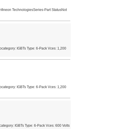
nfineon TechnologiesSeries-Part StatusNot
category: IGBTs Type: 6-Pack Vces: 1,200
category: IGBTs Type: 6-Pack Vces: 1,200
tegory: IGBTs Type: 6-Pack Vces: 600 Volts