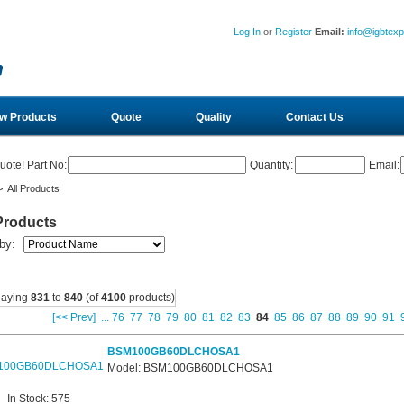
Log In
or
Register
Email:
info@igbtex
w Products
Quote
Quality
Contact Us
uote! Part No:
Quantity:
Email:
 All Products
Products
 by:
laying
831
to
840
(of
4100
products)
[<< Prev]
...
76
77
78
79
80
81
82
83
84
85
86
87
88
89
90
91
BSM100GB60DLCHOSA1
Model: BSM100GB60DLCHOSA1
In Stock: 575