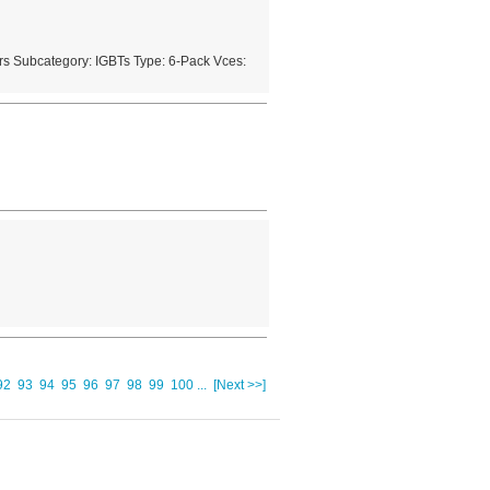
s Subcategory: IGBTs Type: 6-Pack Vces:
92
93
94
95
96
97
98
99
100
...
[Next >>]