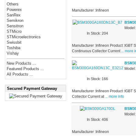
Others
Powerex
Manufacturer :Infineon
SanRex
Semikron
BSM3
Sensitron
Model
STMicro
In Stock: 204
STMicroelectronics
Swissbit
Manufacturer :Infineon Product :IGBT 
Toshiba
Continuous Collector Current
... more i
Vishay
BSM3
New Products ...
Model
Featured Products ...
All Products ...
In Stock: 166
Secured Payment Gateway
Manufacturer :Infineon Product :IGBT 
Collector Current at
... more info
BSM3
Model
In Stock: 406
Manufacturer :Infineon