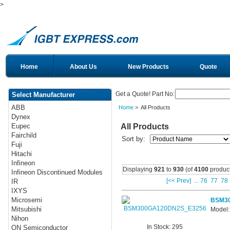
>
Home
About Us
New Products
Quote
Get a Quote! Part No:
Select Manufacturer
ABB
Home
> All Products
Dynex
All Products
Eupec
Fairchild
Sort by:
Fuji
Hitachi
Infineon
Displaying
921
to
930
(of
4100
product
Infineon Discontinued Modules
[<< Prev]
...
76
77
78
IR
IXYS
Microsemi
BSM3
Mitsubishi
Model
Nihon
In Stock: 295
ON Semiconductor