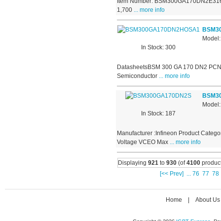
Item Number: BSM300GA170DN2E3166 Ma
1,700
... more info
BSM3
Model
In Stock: 300
DatasheetsBSM 300 GA 170 DN2 PCN 
Semiconductor
... more info
BSM3
Model
In Stock: 187
Manufacturer :Infineon Product Catego
Voltage VCEO Max
... more info
Displaying
921
to
930
(of
4100
product
[<< Prev]
...
76
77
78
Home
|
About Us