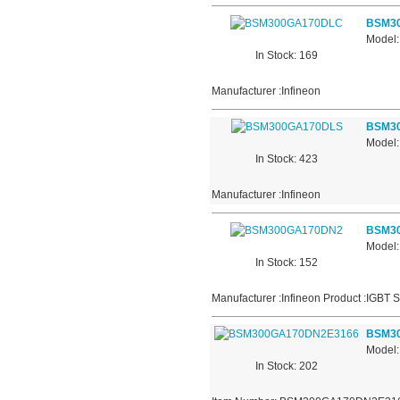
BSM3
Model
In Stock: 169
Manufacturer :Infineon
BSM3
Model
In Stock: 423
Manufacturer :Infineon
BSM3
Model
In Stock: 152
Manufacturer :Infineon Product :IGBT 
BSM3
Model
In Stock: 202