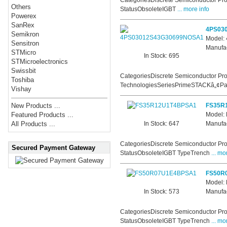
CategoriesDiscrete Semiconductor Pro
Others
StatusObsoleteIGBT
... more info
Powerex
SanRex
4PS03
Semikron
Model
Sensitron
Manufac
STMicro
In Stock: 695
STMicroelectronics
Swissbit
CategoriesDiscrete Semiconductor Pro
Toshiba
TechnologiesSeriesPrimeSTACKâ„¢Par
Vishay
FS35R
New Products ...
Model:
Featured Products ...
In Stock: 647
Manufac
All Products ...
CategoriesDiscrete Semiconductor Pro
Secured Payment Gateway
StatusObsoleteIGBT TypeTrench
... mo
FS50R
Model:
In Stock: 573
Manufac
CategoriesDiscrete Semiconductor Pro
StatusObsoleteIGBT TypeTrench
... mo