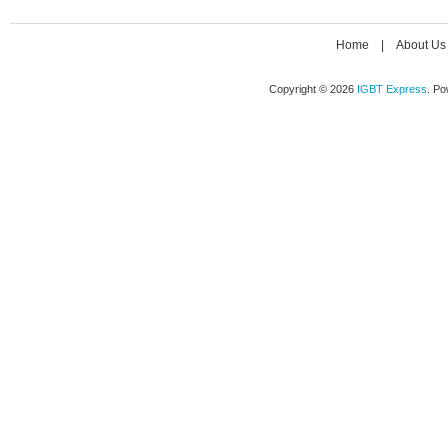
Home
|
About Us
Copyright © 2026
IGBT Express
. P