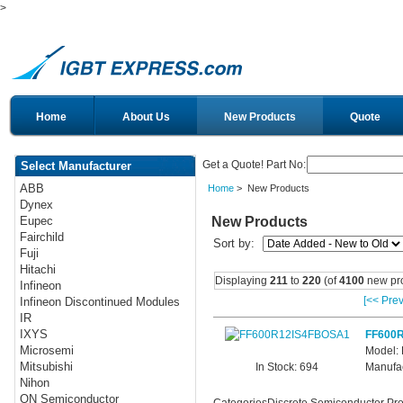
>
Home
About Us
New Products
Quote
Get a Quote! Part No:
Select Manufacturer
ABB
Home
> New Products
Dynex
New Products
Eupec
Fairchild
Sort by:
Fuji
Hitachi
Displaying
211
to
220
(of
4100
new pro
Infineon
[<< Prev
Infineon Discontinued Modules
IR
IXYS
FF600
Microsemi
Model:
Mitsubishi
In Stock: 694
Manufac
Nihon
ON Semiconductor