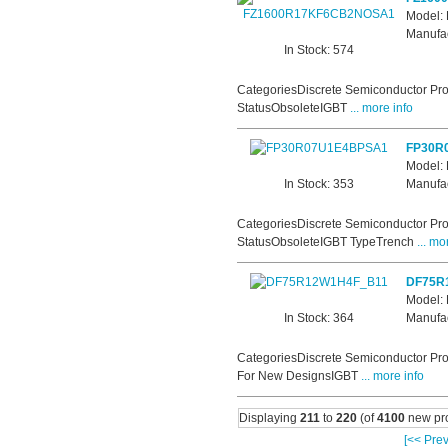
Model
Manufac
In Stock: 574
CategoriesDiscrete Semiconductor Pro
StatusObsoleteIGBT
... more info
FP30R
Model:
In Stock: 353
Manufac
CategoriesDiscrete Semiconductor Pro
StatusObsoleteIGBT TypeTrench
... mo
DF75R
Model:
In Stock: 364
Manufac
CategoriesDiscrete Semiconductor Pro
For New DesignsIGBT
... more info
Displaying
211
to
220
(of
4100
new pro
[<< Prev