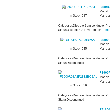
FS50R
Model:
In Stock: 637
Manufac
CategoriesDiscrete Semiconductor Pro
StatusObsoleteIGBT TypeTrench
... mo
FS800
Model:
In Stock: 645
Manufac
CategoriesDiscrete Semiconductor Pro
StatusDiscontinued
FS900
Model
Manufac
In Stock: 856
CategoriesDiscrete Semiconductor Pro
StatusDiscontinued
FZ160