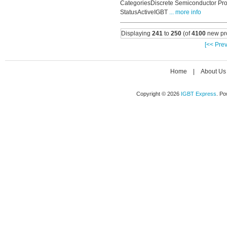
CategoriesDiscrete Semiconductor Pro
StatusActiveIGBT
... more info
Displaying
241
to
250
(of
4100
new pr
[<< Prev
Home
|
About Us
Copyright © 2026
IGBT Express
. P