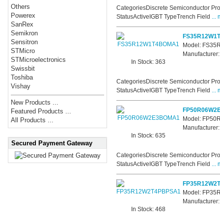
Others
CategoriesDiscrete Semiconductor Pro
Powerex
StatusActiveIGBT TypeTrench Field
... 
SanRex
Semikron
FS35R12W1
Sensitron
Model: FS3
STMicro
Manufacturer:
STMicroelectronics
In Stock: 363
Swissbit
Toshiba
CategoriesDiscrete Semiconductor Pro
Vishay
StatusActiveIGBT TypeTrench Field
... 
New Products ...
FP50R06W2
Featured Products ...
Model: FP5
All Products ...
Manufacturer:
In Stock: 635
Secured Payment Gateway
CategoriesDiscrete Semiconductor Pro
StatusActiveIGBT TypeTrench Field
... 
FP35R12W2
Model: FP3
Manufacturer:
In Stock: 468