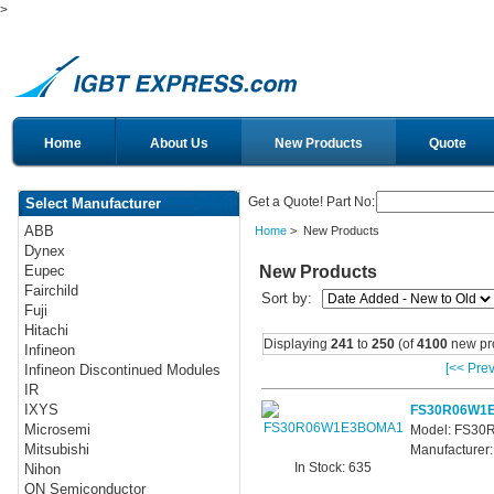
>
Home
About Us
New Products
Quote
Get a Quote! Part No:
Select Manufacturer
ABB
Home
> New Products
Dynex
New Products
Eupec
Fairchild
Sort by:
Fuji
Hitachi
Displaying
241
to
250
(of
4100
new pr
Infineon
[<< Prev
Infineon Discontinued Modules
IR
IXYS
FS30R06W1
Microsemi
Model: FS3
Mitsubishi
Manufacturer:
In Stock: 635
Nihon
ON Semiconductor