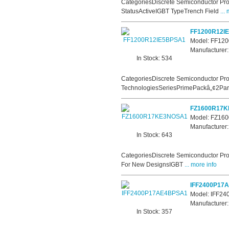
CategoriesDiscrete Semiconductor Pro
StatusActiveIGBT TypeTrench Field
... 
FF1200R12I
Model: FF12
Manufacturer:
In Stock: 534
CategoriesDiscrete Semiconductor Pro
TechnologiesSeriesPrimePackâ„¢2Part
FZ1600R17
Model: FZ1
Manufacturer:
In Stock: 643
CategoriesDiscrete Semiconductor Pro
For New DesignsIGBT
... more info
IFF2400P17
Model: IFF2
Manufacturer:
In Stock: 357