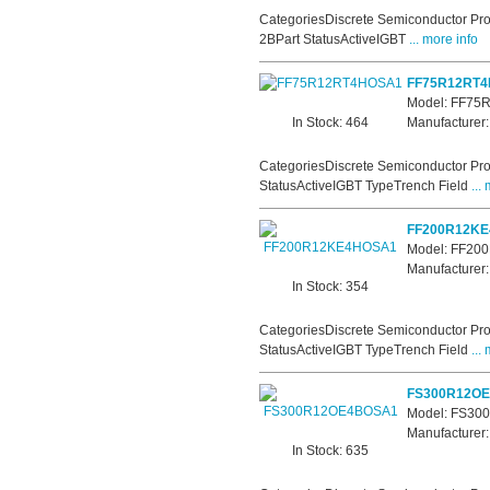
CategoriesDiscrete Semiconductor Pro
2BPart StatusActiveIGBT
... more info
FF75R12RT
Model: FF7
In Stock: 464
Manufacturer:
CategoriesDiscrete Semiconductor Pro
StatusActiveIGBT TypeTrench Field
... 
FF200R12K
Model: FF2
Manufacturer:
In Stock: 354
CategoriesDiscrete Semiconductor Pro
StatusActiveIGBT TypeTrench Field
... 
FS300R12O
Model: FS3
Manufacturer:
In Stock: 635