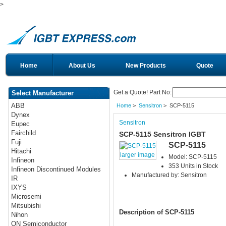
>
Home
About Us
New Products
Quote
Get a Quote! Part No:
Select Manufacturer
ABB
Home
>
Sensitron
> SCP-5115
Dynex
Sensitron
Eupec
Fairchild
SCP-5115 Sensitron IGBT
Fuji
SCP-5115
Hitachi
larger image
Model: SCP-5115
Infineon
353 Units in Stock
Infineon Discontinued Modules
Manufactured by: Sensitron
IR
IXYS
Microsemi
Mitsubishi
Description of SCP-5115
Nihon
ON Semiconductor