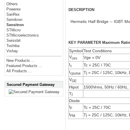
Others
Powerex
DESCRIPTION
SanRex
Semikron
Hermetic Half Bridge -- IGBT M
Sensitron
STMicro
STMicroelectronics
Swissbit
KEY PARAMETER Maximum Rati
Toshiba
Symbol
Test Conditions
Vishay
V
Vge = 0V
ces
New Products ...
I
Tc = 25C / 70C
Featured Products ...
c
All Products ...
I
Tj = 25C / 125C, 10kHz,
cpulse
V
GE
Secured Payment Gateway
Hipot
1500Vrms, 50Hz / 60Hz, 
Tj
Diode
I
Tc = 25C / 70C
F
I
Tj = 25C / 125C, 10kHz,
FM