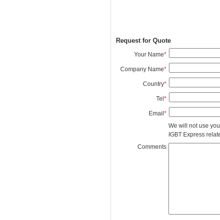
Request for Quote
Your Name
*
Company Name
*
Country
*
Tel
*
Email
*
We will not use you
IGBT Express related
Comments