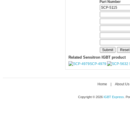
Part Number
Related Sensitron IGBT product
SCP-4979
Home
|
About Us
Copyright © 2026
IGBT Express
. P