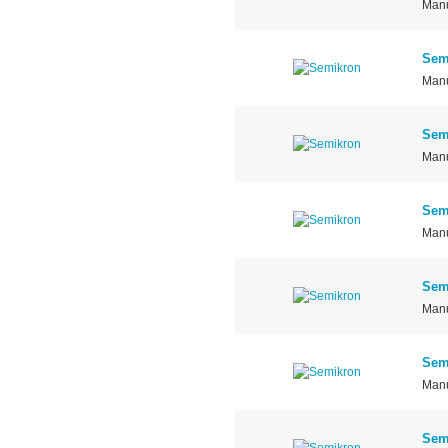
Manu
Sem
Manu
Sem
Manu
Sem
Manu
Sem
Manu
Sem
Manu
Sem