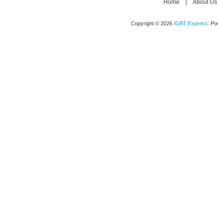
Home
|
About Us
Copyright © 2026
IGBT Express
. P