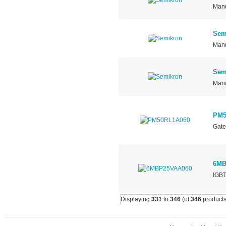
Manu
Sem
Manu
Sem
Manu
PM5
Gate
6MB
IGBT
Displaying
331
to
346
(of
346
products