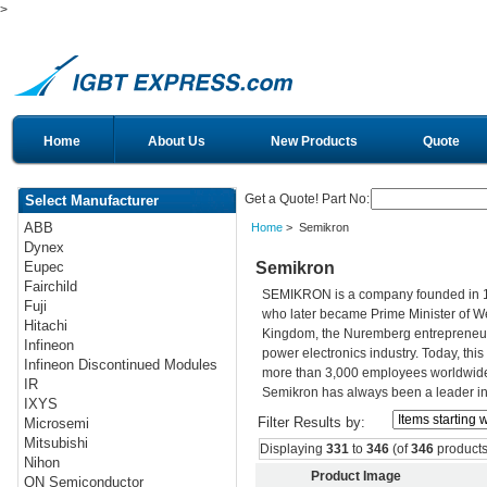
>
Home
About Us
New Products
Quote
Get a Quote! Part No:
Select Manufacturer
ABB
Home
> Semikron
Dynex
Semikron
Eupec
Fairchild
SEMIKRON is a company founded in 195
Fuji
who later became Prime Minister of Wes
Hitachi
Kingdom, the Nuremberg entrepreneur h
Infineon
power electronics industry. Today, th
Infineon Discontinued Modules
more than 3,000 employees worldwide. 
IR
Semikron has always been a leader in 
IXYS
Filter Results by:
Microsemi
Mitsubishi
Displaying
331
to
346
(of
346
products
Nihon
Product Image
ON Semiconductor