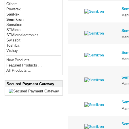
Others
Sem
Powerex
SanRex
Manu
Semikron
Sensitron
STMicro
Sem
STMicroelectronics
Manu
Swissbit
Toshiba
Vishay
Sem
Manu
New Products ...
Featured Products ...
All Products ...
Sem
Secured Payment Gateway
Manu
Sem
Manu
Sem