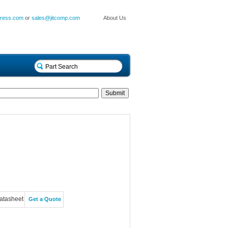
press.com
or
sales@jitcomp.com
About Us
atasheet
Get a Quote