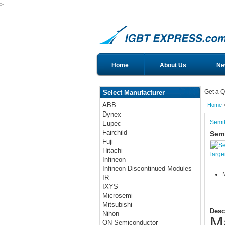
>
Home
About Us
Ne
Get a Q
Select Manufacturer
ABB
Home
Dynex
Semi
Eupec
Fairchild
Sem
Fuji
Hitachi
large
Infineon
Infineon Discontinued Modules
IR
IXYS
Microsemi
Mitsubishi
Desc
Nihon
M
ON Semiconductor