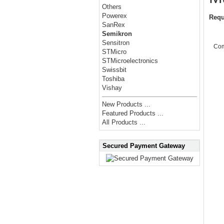
Others
Powerex
Requ
SanRex
Semikron
Sensitron
Co
STMicro
STMicroelectronics
Swissbit
Toshiba
Vishay
New Products ...
Featured Products ...
All Products ...
Secured Payment Gateway