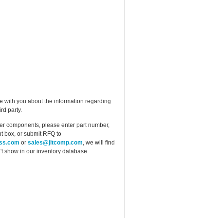
e with you about the information regarding
rd party.
ther components, please enter part number,
t box, or submit RFQ to
ess.com
or
sales@jitcomp.com
, we will find
idn't show in our inventory database