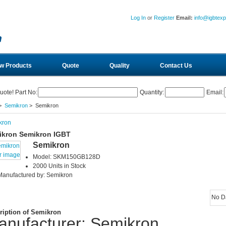
Log In
or
Register
Email:
info@igbtex
w Products
Quote
Quality
Contact Us
uote! Part No:
Quantity:
Email:
>
Semikron
> Semikron
kron
ikron Semikron IGBT
Semikron
r image
Model: SKM150GB128D
2000 Units in Stock
Manufactured by: Semikron
No D
ription of Semikron
anufacturer: Semikron