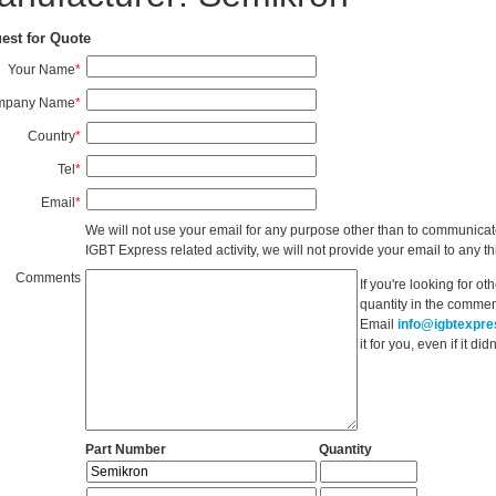
est for Quote
Your Name
*
mpany Name
*
Country
*
Tel
*
Email
*
We will not use your email for any purpose other than to communicat
IGBT Express related activity, we will not provide your email to any thi
Comments
If you're looking for o
quantity in the commen
Email
info@igbtexpr
it for you, even if it d
Part Number
Quantity