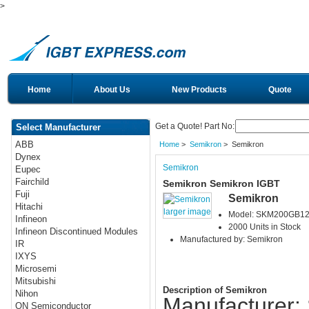
>
Home
About Us
New Products
Quote
Get a Quote! Part No:
Select Manufacturer
ABB
Home
>
Semikron
> Semikron
Dynex
Semikron
Eupec
Fairchild
Semikron Semikron IGBT
Fuji
Semikron
Hitachi
larger image
Model: SKM200GB1
Infineon
2000 Units in Stock
Infineon Discontinued Modules
Manufactured by: Semikron
IR
IXYS
Microsemi
Mitsubishi
Description of Semikron
Nihon
Manufacturer:
ON Semiconductor