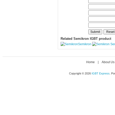
Related Semikron IGBT product
Semikron
Se
Home
|
About Us
Copyright © 2026
IGBT Express
. P