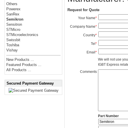
Others
Powerex
Request for Quote
SanRex
Your Name
*
Semikron
Sensitron
Company Name
*
STMicro
STMicroelectronics
Country
*
Swissbit
Tel
*
Toshiba
Vishay
Email
*
We will not use you
New Products ...
IGBT Express related
Featured Products ...
All Products ...
Comments
Secured Payment Gateway
Part Number