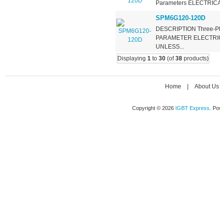
Parameters ELECTRIC
SPM6G120-120D
DESCRIPTION Three-Phas
PARAMETER ELECTRIC
UNLESS...
Displaying
1
to
30
(of
38
products)
Home
|
About Us
Copyright © 2026
IGBT Express
. P