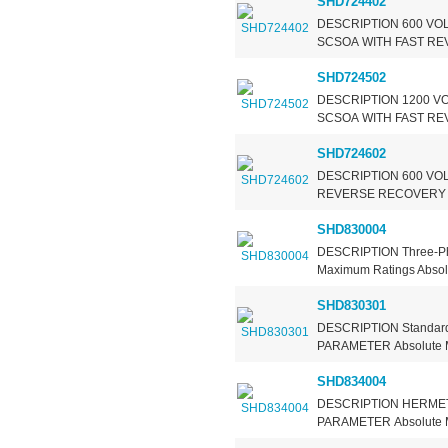
SHD724402
DESCRIPTION 600 VOL
SCSOA WITH FAST RE
SHD724502
DESCRIPTION 1200 VO
SCSOA WITH FAST RE
SHD724602
DESCRIPTION 600 VOL
REVERSE RECOVERY 
SHD830004
DESCRIPTION Three-Ph
Maximum Ratings Absolut
SHD830301
DESCRIPTION Standard
PARAMETER Absolute Ma
SHD834004
DESCRIPTION HERMETI
PARAMETER Absolute Ma