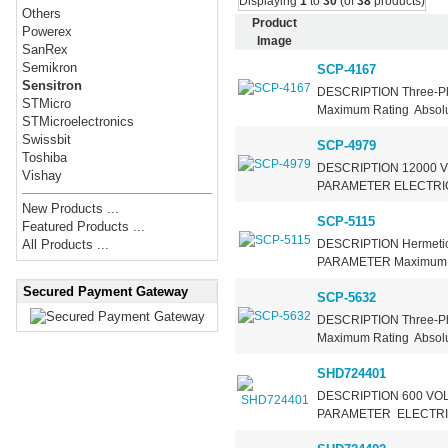
Displaying
1
to
30
(of
38
products)
Others
Product
Powerex
Image
SanRex
Semikron
SCP-4167
Sensitron
DESCRIPTION Three-Ph
STMicro
Maximum Rating Absolut
STMicroelectronics
Swissbit
SCP-4979
Toshiba
DESCRIPTION 12000 VOL
Vishay
PARAMETER ELECTRI
New Products ...
SCP-5115
Featured Products ...
DESCRIPTION Hermetic 
All Products ...
PARAMETER Maximum
Secured Payment Gateway
SCP-5632
DESCRIPTION Three-P
Maximum Rating Absolut
SHD724401
DESCRIPTION 600 VOL
PARAMETER ELECTRIC