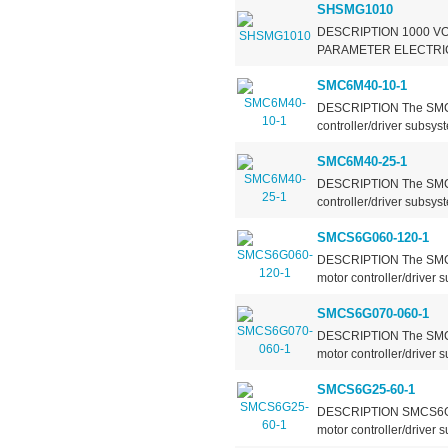
SHSMG1010
DESCRIPTION 1000 VO
PARAMETER ELECTRIC
SMC6M40-10-1
DESCRIPTION The SMC6M
controller/driver subsys
SMC6M40-25-1
DESCRIPTION The SMC6M
controller/driver subsys
SMCS6G060-120-1
DESCRIPTION The SMCS6
motor controller/driver
SMCS6G070-060-1
DESCRIPTION The SMCS6
motor controller/driver
SMCS6G25-60-1
DESCRIPTION SMCS6G25-
motor controller/driver 