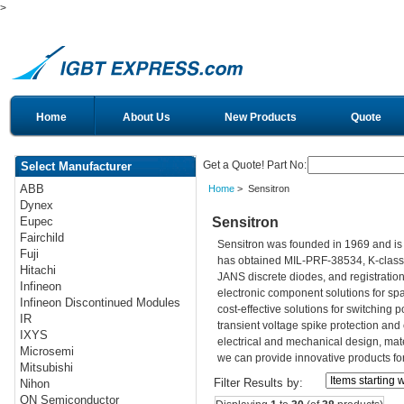
>
Home
About Us
New Products
Quote
Get a Quote! Part No:
Select Manufacturer
ABB
Home
> Sensitron
Dynex
Sensitron
Eupec
Fairchild
Sensitron was founded in 1969 and is
Fuji
has obtained MIL-PRF-38534, K-class c
Hitachi
JANS discrete diodes, and registration
Infineon
electronic component solutions for spa
Infineon Discontinued Modules
cost-effective solutions for switching 
IR
transient voltage spike protection an
IXYS
electrical and mechanical design, mate
Microsemi
we can provide innovative products fo
Mitsubishi
Filter Results by:
Nihon
ON Semiconductor