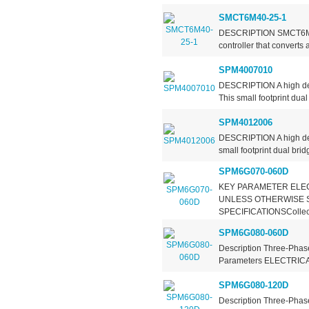
SMCT6M40-25-1
DESCRIPTION SMCT6MXX-
controller that converts
SPM4007010
DESCRIPTION A high den
This small footprint dua
SPM4012006
DESCRIPTION A high den
small footprint dual bri
SPM6G070-060D
KEY PARAMETER ELEC
UNLESS OTHERWISE 
SPECIFICATIONSCollecto
SPM6G080-060D
Description Three-Phase
Parameters ELECTRIC
SPM6G080-120D
Description Three-Phase