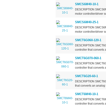
SMCS6M40-10-1
DESCRIPTION SMCS6MXX-
motor controller/driver 
SMCS6M40-25-1
DESCRIPTION SMCS6MXX-
motor controller/driver 
SMCT6G060-120-1
DESCRIPTION SMCT6GXXX
controller that converts
SMCT6G070-060-1
DESCRIPTION SMCT6GXXX
controller that converts
SMCT6G20-60-1
DESCRIPTION SMCT6G20-6
that converts an analog 
SMCT6M40-10-1
DESCRIPTION SMCT6MXX-
controller that converts