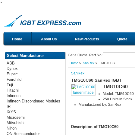
>
Home
About Us
New Products
Quote
Get a Quote! Part No:
Select Manufacturer
ABB
Home
>
SanRex
> TMG10C60
Dynex
SanRex
Eupec
Fairchild
TMG10C60 SanRex IGBT
Fuji
TMG10C60
Hitachi
larger image
Model: TMG10C60
Infineon
250 Units in Stock
Infineon Discontinued Modules
Manufactured by: SanRex
IR
IXYS
Microsemi
Mitsubishi
Description of TMG10C60
Nihon
ON Semiconductor