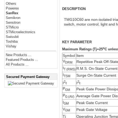
Others
Powerex
DESCRIPTION
SanRex
Semikron
TMG10C60 are non-isolated triac 
Sensitron
switch, motor control, light and h
STMicro
STMicroelectronics
Swissbit
Toshiba
KEY PARAMETER
Vishay
o
Maximum Ratings (Tj=25
C unless
New Products ...
Symbol
Item
Featured Products ...
V
Repetitive Peak Off-Stat
DRM
All Products ...
I
R.M.S. On-State Current
T (RMS)
I
Surge On-State Current
TSM
Secured Payment Gateway
2
2
I
t
I
t
P
Peak Gate Power Dissipa
GM
P
Average Gate Power Diss
G (AV)
I
Peak Gate Current
GM
V
Peak Gate Voltage
GM
Tj
Operating Junction Temp