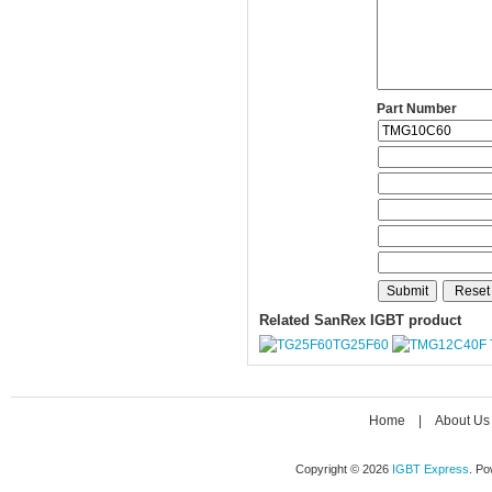
Part Number
Related SanRex IGBT product
TG25F60
Home
|
About Us
Copyright © 2026
IGBT Express
. P