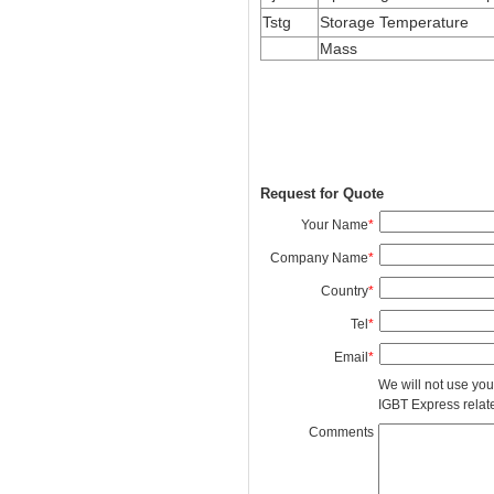
Tstg
Storage Temperature
Mass
Request for Quote
Your Name
*
Company Name
*
Country
*
Tel
*
Email
*
We will not use you
IGBT Express related
Comments