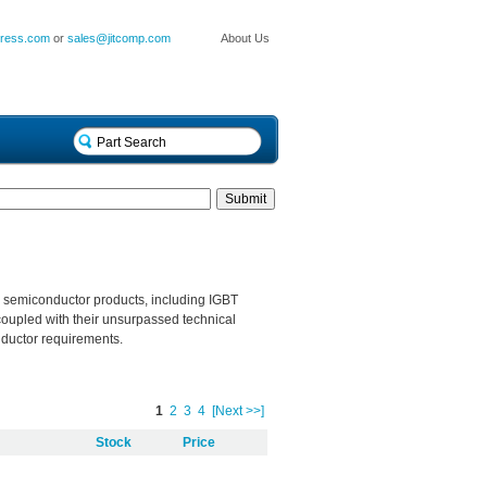
press.com
or
sales@jitcomp.com
About Us
e semiconductor products, including IGBT
coupled with their unsurpassed technical
onductor requirements.
1
2
3
4
[Next >>]
Stock
Price