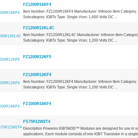
FZ1200R16KF4
Item Number: FZ1200R16KF4 Manufacturer: Infineon Item Category: 
Subcategory: IGBTs Type: Single Vces: 1,600 Volts DC ...
FZ1200R12KL4C
Item Number: FZ1200R12KL4C Manufacturer: Infineon Item Category:
Subcategory: IGBTs Type: Single Vces: 1,200 Volts DC ...
FZ1200R12KF5
FZ1200R12KF4
Item Number: FZ1200R12KF4 Manufacturer: Infineon Item Category: 
Subcategory: IGBTs Type: Single Vces: 1,200 Volts DC ...
FZ1000R16KF4
FS75R12W2T4
Description Powerex IGBTMOD™ Modules are designed for use in s
applications. Each module consists of one IGBT Transistor in a single.