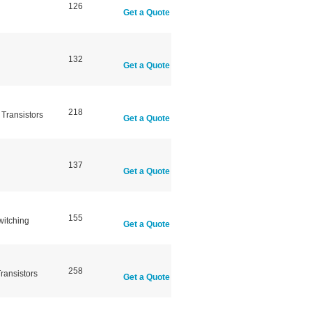
126
Get a Quote
132
Get a Quote
218
Transistors
Get a Quote
137
Get a Quote
155
witching
Get a Quote
258
ransistors
Get a Quote