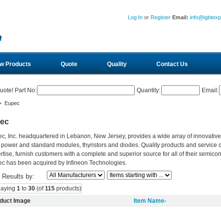
Log In
or
Register
Email:
info@igbtex
w Products
Quote
Quality
Contact Us
uote! Part No:
Quantity:
Email:
> Eupec
ec
c, Inc. headquartered in Lebanon, New Jersey, provides a wide array of innovativ
 power and standard modules, thyristors and diodes. Quality products and service 
rtise, furnish customers with a complete and superior source for all of their semic
c has been acquired by Infineon Technologies.
r Results by:
laying
1
to
30
(of
115
products)
duct Image
Item Name-