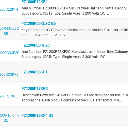
FZ1800R12KF4
Item Number: FZ1800R12KF4 Manufacturer: Infineon Item Category: 
Subcategory: IGBTs Type: Single Vces: 1,200 Volts DC ...
FZ1200R33KL2C-B5
Key ParametersIGBT-inverter Maximum rated values: Collector-emitte
25 °C T vj = -25 °C V CES ...
FZ1200R33KF2C
Item Number: FZ1200R33KF2C Manufacturer: Infineon Item Category:
Subcategory: IGBTs Type: Single Vces: 3,300 Volts DC ...
FZ1200R33KF1
FZ1200R17KE3
Description Powerex IGBTMOD™ Modules are designed for use in s
applications. Each module consists of two IGBT Transistors in a...
FZ1200R16KF4-S1