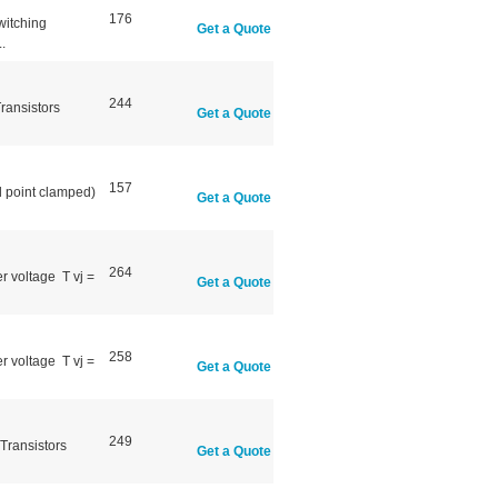
176
witching
Get a Quote
.
244
ransistors
Get a Quote
157
l point clamped)
Get a Quote
264
r voltage T vj =
Get a Quote
258
r voltage T vj =
Get a Quote
249
Transistors
Get a Quote