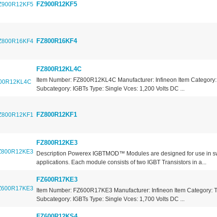
FZ900R12KF5
FZ800R16KF4
FZ800R12KL4C
Item Number: FZ800R12KL4C Manufacturer: Infineon Item Category: 
Subcategory: IGBTs Type: Single Vces: 1,200 Volts DC ...
FZ800R12KF1
FZ800R12KE3
Description Powerex IGBTMOD™ Modules are designed for use in s
applications. Each module consists of two IGBT Transistors in a...
FZ600R17KE3
Item Number: FZ600R17KE3 Manufacturer: Infineon Item Category: T
Subcategory: IGBTs Type: Single Vces: 1,700 Volts DC ...
FZ600R12KS4