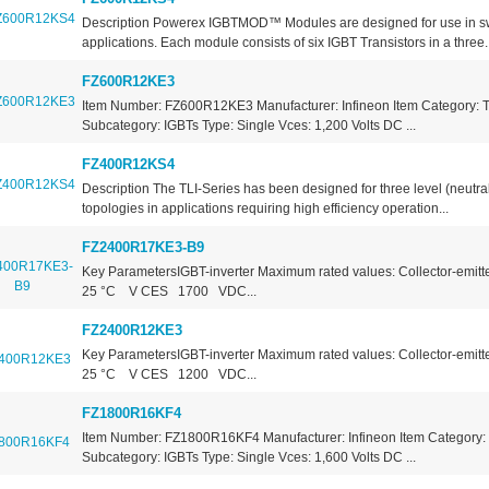
Description Powerex IGBTMOD™ Modules are designed for use in s
applications. Each module consists of six IGBT Transistors in a three..
FZ600R12KE3
Item Number: FZ600R12KE3 Manufacturer: Infineon Item Category: T
Subcategory: IGBTs Type: Single Vces: 1,200 Volts DC ...
FZ400R12KS4
Description The TLI-Series has been designed for three level (neutra
topologies in applications requiring high efficiency operation...
FZ2400R17KE3-B9
Key ParametersIGBT-inverter Maximum rated values: Collector-emitte
25 °C V CES 1700 VDC...
FZ2400R12KE3
Key ParametersIGBT-inverter Maximum rated values: Collector-emitte
25 °C V CES 1200 VDC...
FZ1800R16KF4
Item Number: FZ1800R16KF4 Manufacturer: Infineon Item Category: 
Subcategory: IGBTs Type: Single Vces: 1,600 Volts DC ...