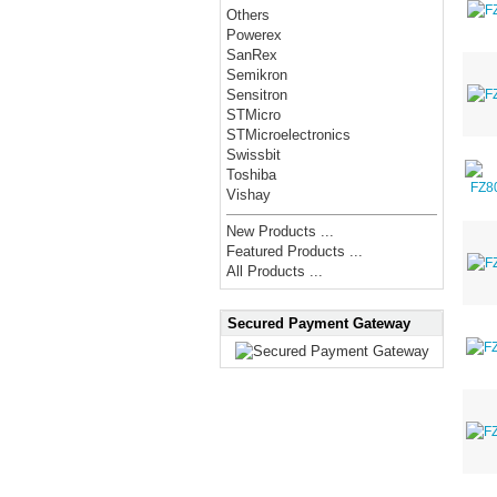
Others
Powerex
SanRex
Semikron
Sensitron
STMicro
STMicroelectronics
Swissbit
Toshiba
Vishay
New Products ...
Featured Products ...
All Products ...
Secured Payment Gateway