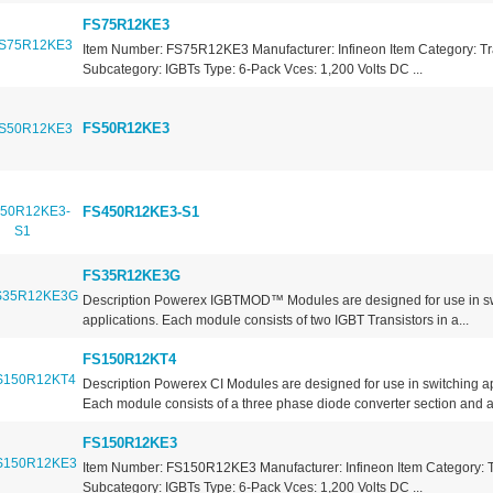
FS75R12KE3
Item Number: FS75R12KE3 Manufacturer: Infineon Item Category: Tr
Subcategory: IGBTs Type: 6-Pack Vces: 1,200 Volts DC ...
FS50R12KE3
FS450R12KE3-S1
FS35R12KE3G
Description Powerex IGBTMOD™ Modules are designed for use in s
applications. Each module consists of two IGBT Transistors in a...
FS150R12KT4
Description Powerex CI Modules are designed for use in switching ap
Each module consists of a three phase diode converter section and a.
FS150R12KE3
Item Number: FS150R12KE3 Manufacturer: Infineon Item Category: T
Subcategory: IGBTs Type: 6-Pack Vces: 1,200 Volts DC ...