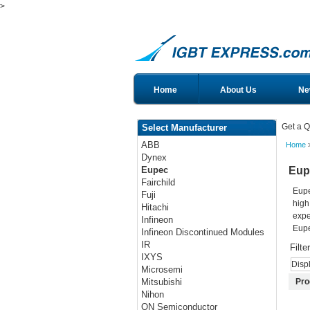
>
Home
About Us
Ne
Get a Q
Select Manufacturer
ABB
Home
Dynex
Eup
Eupec
Fairchild
Eupe
Fuji
high
Hitachi
expe
Infineon
Eupe
Infineon Discontinued Modules
IR
Filte
IXYS
Disp
Microsemi
Pro
Mitsubishi
Nihon
ON Semiconductor