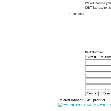
We will not use you
IGBT Express related
Comments
Part Number
Related Infineon IGBT product
12MS0801