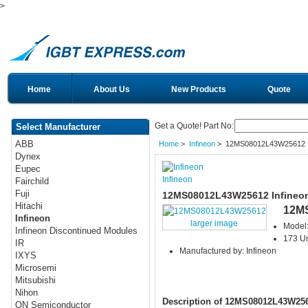
>
Home
About Us
New Products
Quote
Get a Quote! Part No:
Select Manufacturer
ABB
Home
>
Infineon
> 12MS08012L43W25612
Dynex
Eupec
Infineon
Fairchild
Fuji
12MS08012L43W25612 Infineo
Hitachi
12M
Infineon
larger image
Model
Infineon Discontinued Modules
173 Un
IR
Manufactured by: Infineon
IXYS
Microsemi
Mitsubishi
Nihon
Description of 12MS08012L43W25
ON Semiconductor