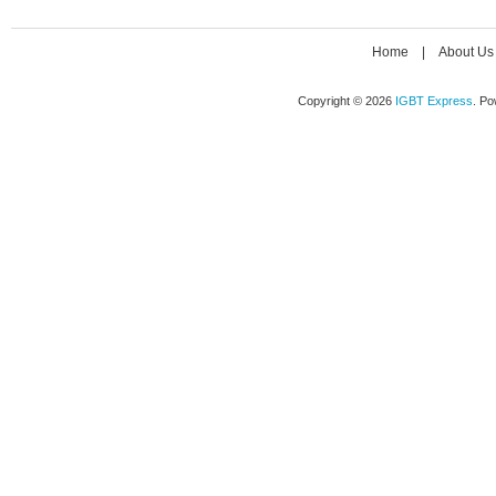
Home
|
About Us
Copyright © 2026
IGBT Express
. P