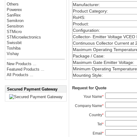
Others
Manufacturer
:
Powerex
Product Category
:
SanRex
RoHS
:
Semikron
Product
:
Sensitron
Configuration
:
STMicro
Collector- Emitter Voltage VCEO
STMicroelectronics
Swissbit
Continuous Collector Current at 
Toshiba
Maximum Operating Temperatur
Vishay
Package / Case
:
Maximum Gate Emitter Voltage
:
New Products ...
Minimum Operating Temperature
Featured Products ...
All Products ...
Mounting Style
:
Request for Quote
Secured Payment Gateway
Your Name
*
Company Name
*
Country
*
Tel
*
Email
*