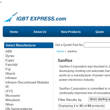
>
Home
About Us
New Products
Quote
Get a Quote! Part No:
Select Manufacturer
ABB
Home
> SanRex
Dynex
SanRex
Eupec
Fairchild
SanRex Corporation was founded in 19
Fuji
developing choking coil automatic tran
Hitachi
world as a manufacturer of power sem
Infineon
power electronics industry.
Infineon Discontinued Modules
IR
SanRex Corporation is committed to m
IXYS
continually improved line of innovativ
Microsemi
Filter Results by:
Mitsubishi
Nihon
Displaying
1
to
30
(of
60
products)
ON Semiconductor