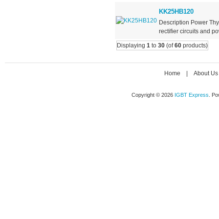
KK25HB120
Description Power Thy
rectifier circuits and po
Displaying
1
to
30
(of
60
products)
Home
|
About Us
Copyright © 2026
IGBT Express
. P