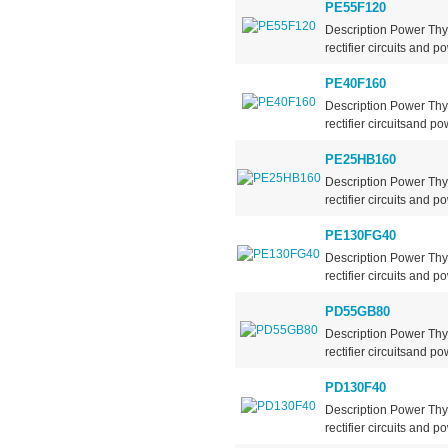
PE55F120
Description Power Thy
rectifier circuits and po
PE40F160
Description Power Thy
rectifier circuitsand po
PE25HB160
Description Power Thy
rectifier circuits and po
PE130FG40
Description Power Thy
rectifier circuits and po
PD55GB80
Description Power Thy
rectifier circuitsand po
PD130F40
Description Power Thy
rectifier circuits and po