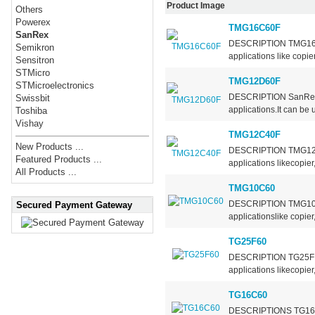
Product Image
Others
Powerex
TMG16C60F
SanRex
DESCRIPTION TMG16C40/
Semikron
applications like copie
Sensitron
STMicro
TMG12D60F
STMicroelectronics
DESCRIPTION SanRex T
Swissbit
applications.It can be 
Toshiba
Vishay
TMG12C40F
New Products ...
DESCRIPTION TMG12C40/
Featured Products ...
applications likecopier
All Products ...
TMG10C60
DESCRIPTION TMG10C60 
Secured Payment Gateway
applicationslike copier
TG25F60
DESCRIPTION TG25F are
applications likecopier
TG16C60
DESCRIPTIONS TG16C/D 