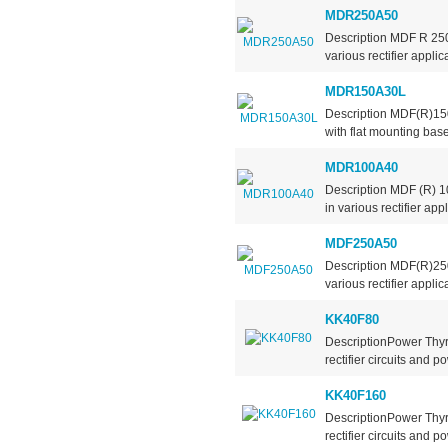
MDR250A50
Description MDF R 250A
various rectifier applic
MDR150A30L
Description MDF(R)15
with flat mounting base
MDR100A40
Description MDF (R) 10
in various rectifier app
MDF250A50
Description MDF(R)250A
various rectifier applic
KK40F80
DescriptionPower Thyr
rectifier circuits and po
KK40F160
DescriptionPower Thyr
rectifier circuits and po