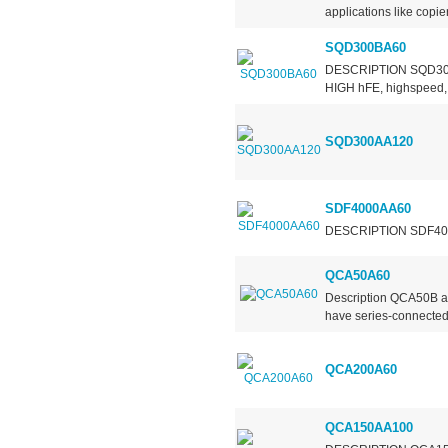
applications like copier
SQD300BA60
DESCRIPTION SQD300BA
HIGH hFE, highspeed, h
SQD300AA120
SDF4000AA60
DESCRIPTION SDF4000AA
QCA50A60
Description QCA50B an
have series-connected 
QCA200A60
QCA150AA100