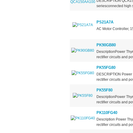
DESCRIPTION QCA150AA
seriesconnected high s
PS21A7A
AC Motor Controller, 
PK90GB80
DescriptionPower Thyr
rectifier circuits and po
PK55FG80
DESCRIPTION Power Th
rectifier circuits and po
PK55F80
DescriptionPower Thyr
rectifier circuits and po
PK110FG40
Description Power Thy
rectifier circuits and po