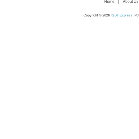
Home
|
About Us
Copyright © 2026
IGBT Express
. P