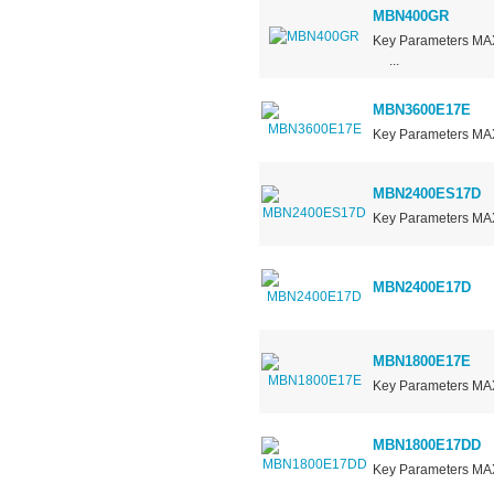
MBN400GR
Key Parameters 
...
MBN3600E17E
Key Parameters M
MBN2400ES17D
Key Parameters MA
MBN2400E17D
MBN1800E17E
Key Parameters 
MBN1800E17DD
Key Parameters M