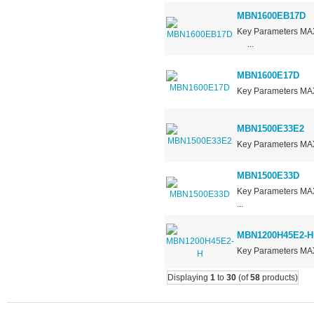
MBN1600EB17D
Key Parameters 
...
MBN1600E17D
Key Parameters M
MBN1500E33E2
Key Parameters MA
MBN1500E33D
Key Parameters 
...
MBN1200H45E2-H
Key Parameters M
Displaying
1
to
30
(of
58
products)