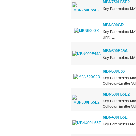
MBN750H65E2
Key Parameters 
...
MBN600GR
Key Parameters M
Unit ...
MBN600E45A
Key Parameters MA
MBN600C33
Key Parameters Max
Collector-Emitter V
MBN500H65E2
Key Parameters Max
Collector-Emitter V
MBN400H65E
Key Parameters 
...