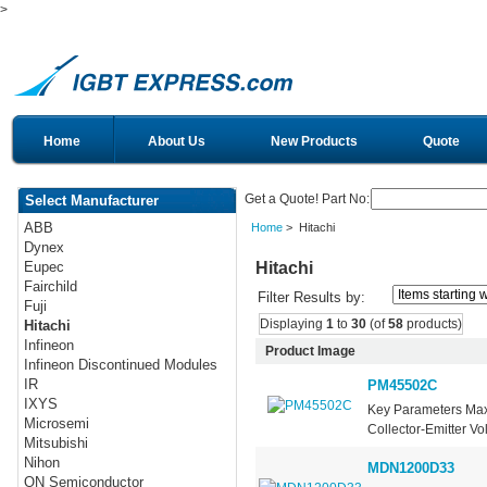
>
Home
About Us
New Products
Quote
Get a Quote! Part No:
Select Manufacturer
ABB
Home
> Hitachi
Dynex
Hitachi
Eupec
Fairchild
Filter Results by:
Fuji
Displaying
1
to
30
(of
58
products)
Hitachi
Infineon
Product Image
Infineon Discontinued Modules
IR
PM45502C
IXYS
Key Parameters Max
Microsemi
Collector-Emitter Vo
Mitsubishi
Nihon
MDN1200D33
ON Semiconductor