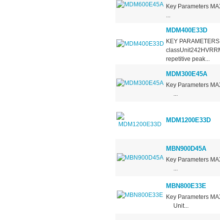
Key Parameters 
...
MDM400E33D
KEY PARAMETERS 
classUnit242HVRRM
repetitive peak...
MDM300E45A
Key Parameters 
...
MDM1200E33D
MBN900D45A
Key Parameters 
...
MBN800E33E
Key Parameters 
Unit...