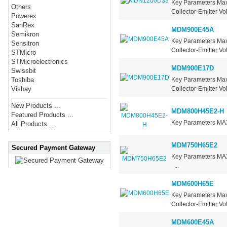
Key Parameters Ma
Others
Collector-Emitter V
Powerex
SanRex
MDM900E45A
Semikron
Key Parameters Max
Sensitron
Collector-Emitter Vo
STMicro
STMicroelectronics
MDM900E17D
Swissbit
Key Parameters Ma
Toshiba
Collector-Emitter V
Vishay
New Products ...
MDM800H45E2-H
Featured Products ...
Key Parameters MA
All Products ...
MDM750H65E2
Secured Payment Gateway
Key Parameters 
...
MDM600H65E
Key Parameters Max
Collector-Emitter V
MDM600E45A