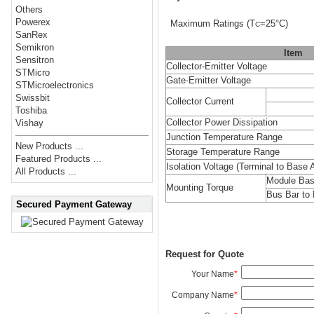
Others
Powerex
Maximum Ratings
(T
=25°C)
C
SanRex
Semikron
Item
Sensitron
Collector-Emitter Voltage
STMicro
Gate-Emitter Voltage
STMicroelectronics
Swissbit
Collector Current
Toshiba
Collector Power Dissipation
Vishay
Junction Temperature Range
New Products ...
Storage Temperature Range
Featured Products ...
Isolation Voltage
(Terminal to Base A
All Products ...
Module Bas
Mounting Torque
Bus Bar to 
Secured Payment Gateway
Request for Quote
Your Name
*
Company Name
*