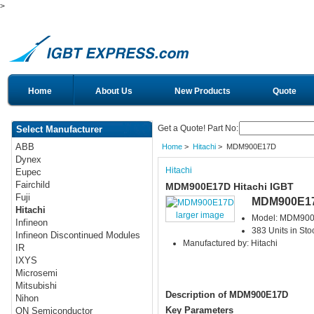
>
Home
About Us
New Products
Quote
Get a Quote! Part No:
Select Manufacturer
ABB
Home
>
Hitachi
> MDM900E17D
Dynex
Hitachi
Eupec
Fairchild
MDM900E17D Hitachi IGBT
Fuji
MDM900E1
Hitachi
larger image
Model: MDM90
Infineon
383 Units in Sto
Infineon Discontinued Modules
Manufactured by: Hitachi
IR
IXYS
Microsemi
Mitsubishi
Description of MDM900E17D
Nihon
Key Parameters
ON Semiconductor