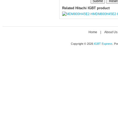
Related Hitachi IGBT product
MDM800H45E2-
Home
|
About Us
Copyright © 2026
IGBT Express
. P