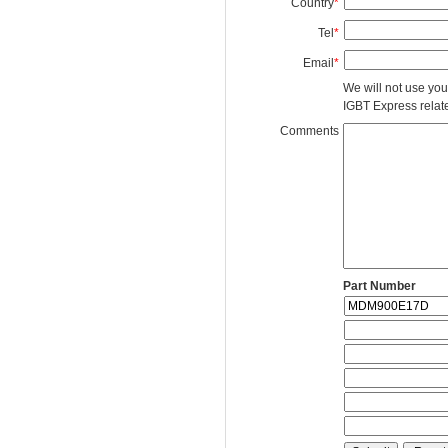
Country
*
Tel
*
Email
*
We will not use you
IGBT Express related
Comments
Part Number