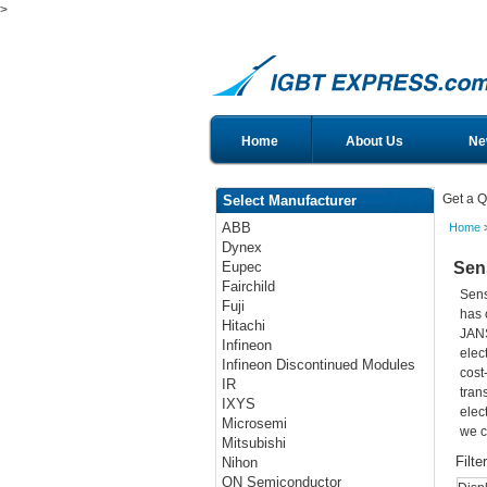
>
Home
About Us
Ne
Get a Q
Select Manufacturer
ABB
Home
>
Dynex
Sen
Eupec
Fairchild
Sens
Fuji
has 
Hitachi
JANS
Infineon
elec
Infineon Discontinued Modules
cost
IR
tran
IXYS
elec
Microsemi
we c
Mitsubishi
Filte
Nihon
ON Semiconductor