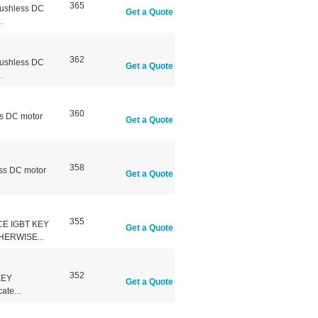
365
ushless DC
Get a Quote
.
362
ushless DC
Get a Quote
.
360
s DC motor
Get a Quote
358
ss DC motor
Get a Quote
355
CE IGBT KEY
Get a Quote
ERWISE...
352
KEY
Get a Quote
te...