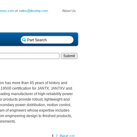
press.com
or
sales@jitcomp.com
About Us
n has more than 45 years of history and
F-19500 certification for JANTX, JANTXV and
eading manufacturer of high-reliability power
ur products provide robust, lightweight and
econdary power distribution, motion control,
team of engineers whose expertise includes
rom engineering design to finished products,
uirements.
1
2
[Next >>]