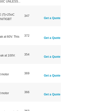
50C UNLESS...
 (Tj=25oC
347
Get a Quote
NITIGBT
372
k at 60V. This
Get a Quote
354
ak at 100V.
Get a Quote
369
 motor
Get a Quote
366
 motor
Get a Quote