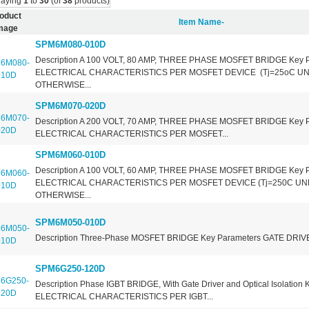
laying
1
to
30
(of
38
products)
oduct
Item Name-
mage
SPM6M080-010D
Description A 100 VOLT, 80 AMP, THREE PHASE MOSFET BRIDGE Key 
ELECTRICAL CHARACTERISTICS PER MOSFET DEVICE (Tj=25oC U
OTHERWISE...
SPM6M070-020D
Description A 200 VOLT, 70 AMP, THREE PHASE MOSFET BRIDGE Key 
ELECTRICAL CHARACTERISTICS PER MOSFET...
SPM6M060-010D
Description A 100 VOLT, 60 AMP, THREE PHASE MOSFET BRIDGE Key 
ELECTRICAL CHARACTERISTICS PER MOSFET DEVICE (Tj=250C U
OTHERWISE...
SPM6M050-010D
Description Three-Phase MOSFET BRIDGE Key Parameters GATE DRIVE
SPM6G250-120D
Description Phase IGBT BRIDGE, With Gate Driver and Optical Isolation
ELECTRICAL CHARACTERISTICS PER IGBT...