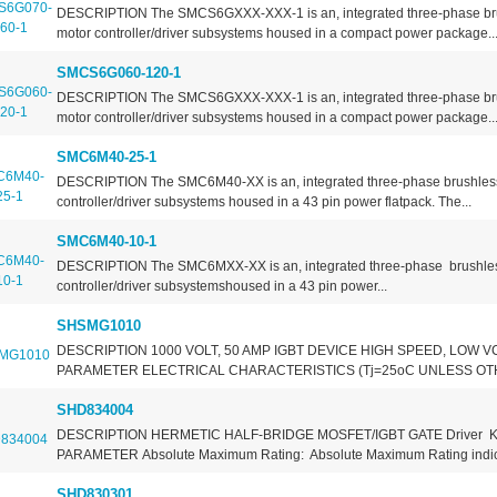
DESCRIPTION The SMCS6GXXX-XXX-1 is an, integrated three-phase br
motor controller/driver subsystems housed in a compact power package...
SMCS6G060-120-1
DESCRIPTION The SMCS6GXXX-XXX-1 is an, integrated three-phase br
motor controller/driver subsystems housed in a compact power package...
SMC6M40-25-1
DESCRIPTION The SMC6M40-XX is an, integrated three-phase brushles
controller/driver subsystems housed in a 43 pin power flatpack. The...
SMC6M40-10-1
DESCRIPTION The SMC6MXX-XX is an, integrated three-phase brushle
controller/driver subsystemshoused in a 43 pin power...
SHSMG1010
DESCRIPTION 1000 VOLT, 50 AMP IGBT DEVICE HIGH SPEED, LOW V
PARAMETER ELECTRICAL CHARACTERISTICS (Tj=25oC UNLESS OTH
SHD834004
DESCRIPTION HERMETIC HALF-BRIDGE MOSFET/IGBT GATE Driver 
PARAMETER Absolute Maximum Rating: Absolute Maximum Rating indica
SHD830301