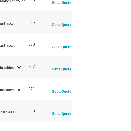
363
otor controller
Get a Quote
376
ant motor
Get a Quote
373
ant motor
Get a Quote
357
 brushless DC
Get a Quote
371
 brushless DC
Get a Quote
368
brushless DC
Get a Quote