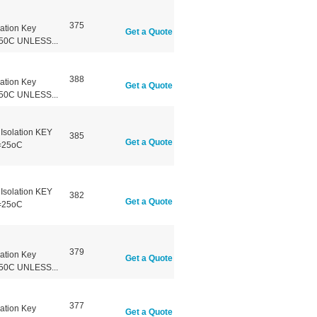
375
ation Key
Get a Quote
50C UNLESS...
388
ation Key
Get a Quote
50C UNLESS...
Isolation KEY
385
Get a Quote
=25oC
Isolation KEY
382
Get a Quote
=25oC
379
ation Key
Get a Quote
50C UNLESS...
377
ation Key
Get a Quote