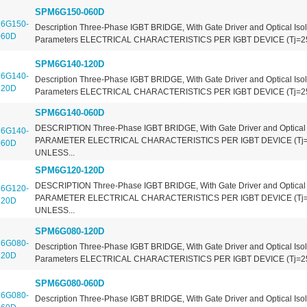
SPM6G150-060D
Description Three-Phase IGBT BRIDGE, With Gate Driver and Optical Isol
Parameters ELECTRICAL CHARACTERISTICS PER IGBT DEVICE (Tj=2
SPM6G140-120D
Description Three-Phase IGBT BRIDGE, With Gate Driver and Optical Isol
Parameters ELECTRICAL CHARACTERISTICS PER IGBT DEVICE (Tj=2
SPM6G140-060D
DESCRIPTION Three-Phase IGBT BRIDGE, With Gate Driver and Optical 
PARAMETER ELECTRICAL CHARACTERISTICS PER IGBT DEVICE (Tj
UNLESS...
SPM6G120-120D
DESCRIPTION Three-Phase IGBT BRIDGE, With Gate Driver and Optical 
PARAMETER ELECTRICAL CHARACTERISTICS PER IGBT DEVICE (Tj
UNLESS...
SPM6G080-120D
Description Three-Phase IGBT BRIDGE, With Gate Driver and Optical Isol
Parameters ELECTRICAL CHARACTERISTICS PER IGBT DEVICE (Tj=2
SPM6G080-060D
Description Three-Phase IGBT BRIDGE, With Gate Driver and Optical Isol