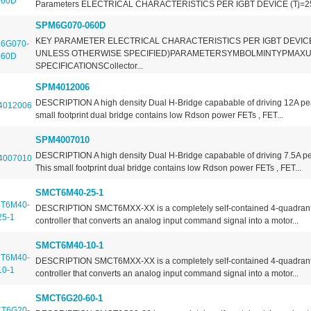
Parameters ELECTRICAL CHARACTERISTICS PER IGBT DEVICE (Tj=2
SPM6G070-060D
KEY PARAMETER ELECTRICAL CHARACTERISTICS PER IGBT DEVICE
UNLESS OTHERWISE SPECIFIED)PARAMETERSYMBOLMINTYPMAXU
SPECIFICATIONSCollector...
SPM4012006
DESCRIPTION A high density Dual H-Bridge capabable of driving 12A pea
small footprint dual bridge contains low Rdson power FETs , FET...
SPM4007010
DESCRIPTION A high density Dual H-Bridge capabable of driving 7.5A pe
This small footprint dual bridge contains low Rdson power FETs , FET...
SMCT6M40-25-1
DESCRIPTION SMCT6MXX-XX is a completely self-contained 4-quadrant
controller that converts an analog input command signal into a motor...
SMCT6M40-10-1
DESCRIPTION SMCT6MXX-XX is a completely self-contained 4-quadrant
controller that converts an analog input command signal into a motor...
SMCT6G20-60-1