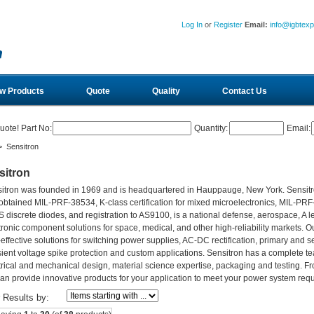
Log In
or
Register
Email:
info@igbtex
w Products
Quote
Quality
Contact Us
uote! Part No:
Quantity:
Email:
 Sensitron
sitron
itron was founded in 1969 and is headquartered in Hauppauge, New York. Sensitro
obtained MIL-PRF-38534, K-class certification for mixed microelectronics, MIL-PR
 discrete diodes, and registration to AS9100, is a national defense, aerospace, A l
tronic component solutions for space, medical, and other high-reliability markets. O
-effective solutions for switching power supplies, AC-DC rectification, primary and s
sient voltage spike protection and custom applications. Sensitron has a complete 
trical and mechanical design, material science expertise, packaging and testing. F
an provide innovative products for your application to meet your power system req
r Results by: