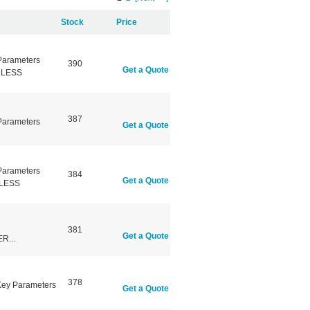
Stock
Price
Parameters
390
Get a Quote
NLESS
387
Parameters
Get a Quote
Parameters
384
Get a Quote
NLESS
381
Get a Quote
R...
378
 Key Parameters
Get a Quote