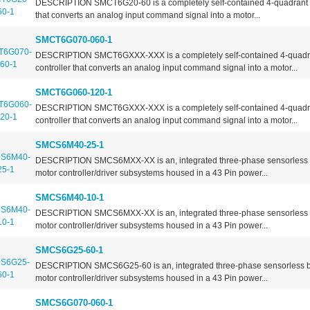
DESCRIPTION SMCT6G20-60 is a completely self-contained 4-quadrant m
that converts an analog input command signal into a motor...
SMCT6G070-060-1
DESCRIPTION SMCT6GXXX-XXX is a completely self-contained 4-quadr
controller that converts an analog input command signal into a motor...
SMCT6G060-120-1
DESCRIPTION SMCT6GXXX-XXX is a completely self-contained 4-quadr
controller that converts an analog input command signal into a motor...
SMCS6M40-25-1
DESCRIPTION SMCS6MXX-XX is an, integrated three-phase sensorless
motor controller/driver subsystems housed in a 43 Pin power...
SMCS6M40-10-1
DESCRIPTION SMCS6MXX-XX is an, integrated three-phase sensorless
motor controller/driver subsystems housed in a 43 Pin power...
SMCS6G25-60-1
DESCRIPTION SMCS6G25-60 is an, integrated three-phase sensorless 
motor controller/driver subsystems housed in a 43 Pin power...
SMCS6G070-060-1