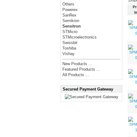
Disp
Others
Pr
Powerex
I
SanRex
Semikron
Sensitron
STMicro
STMicroelectronics
Swissbit
Toshiba
Vishay
New Products ...
Featured Products ...
All Products ...
Secured Payment Gateway