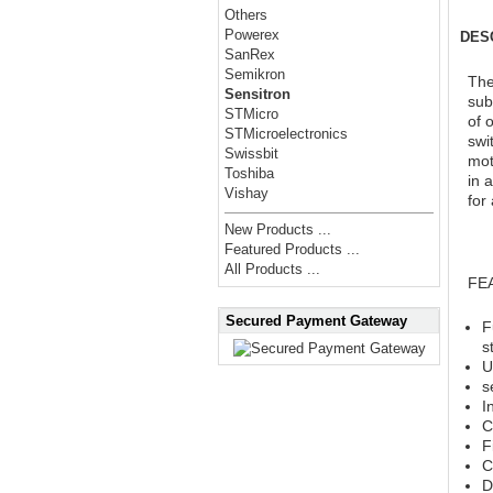
Others
Powerex
DES
SanRex
Semikron
The
Sensitron
sub
STMicro
of 
STMicroelectronics
swi
Swissbit
mot
Toshiba
in 
Vishay
for
New Products ...
Featured Products ...
All Products ...
FE
Secured Payment Gateway
F
s
U
s
I
C
F
C
D