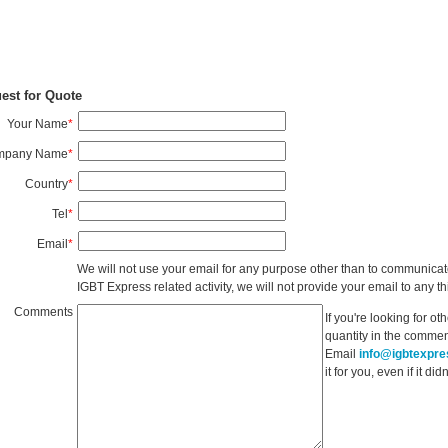
est for Quote
Your Name
*
mpany Name
*
Country
*
Tel
*
Email
*
We will not use your email for any purpose other than to communicat
IGBT Express related activity, we will not provide your email to any thi
Comments
If you're looking for o
quantity in the commen
Email
info@igbtexpr
it for you, even if it d