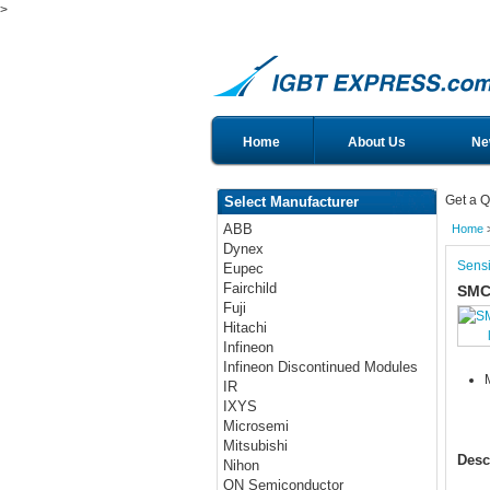
>
Home
About Us
Ne
Get a Q
Select Manufacturer
ABB
Home
Dynex
Sensi
Eupec
Fairchild
SMC
Fuji
Hitachi
Infineon
Infineon Discontinued Modules
IR
IXYS
Microsemi
Mitsubishi
Desc
Nihon
ON Semiconductor