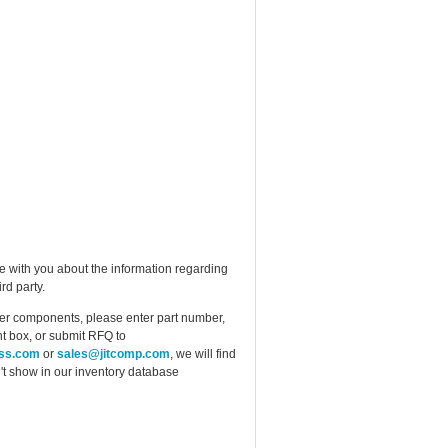
e with you about the information regarding
rd party.
ther components, please enter part number,
t box, or submit RFQ to
ess.com
or
sales@jitcomp.com
, we will find
idn't show in our inventory database