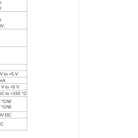
V
V
V
0V
 V to +5 V
 mA
3 V to +5 V
oC to +150 °C
 °C/W
 °C/W
0V DC
°C