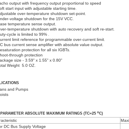
acho output with frequency output proportional to speed
oft start input with adjustable starting time.
djustable over-temperature shutdown set-point.
nder-voltage shutdown for the 15V VCC.
ase temperature sense output.
ver-temperature shutdown with auto recovery and soft re-start.
uty-cycle is limited to 99% .
urrent limit reference for programmable over-current limit.
C bus current sense amplifier with absolute value output.
esaturation protection for all six IGBTs.
hoot-through protection
ackage size - 3.59" x 1.55" x 0.80"
otal Weight 5.0 OZ.
LICATIONS
ans and Pumps
oists
o
 PARAMETER ABSOLUTE MAXIMUM RATINGS (TC=25
C)
acteristic
Max
r DC Bus Supply Voltage