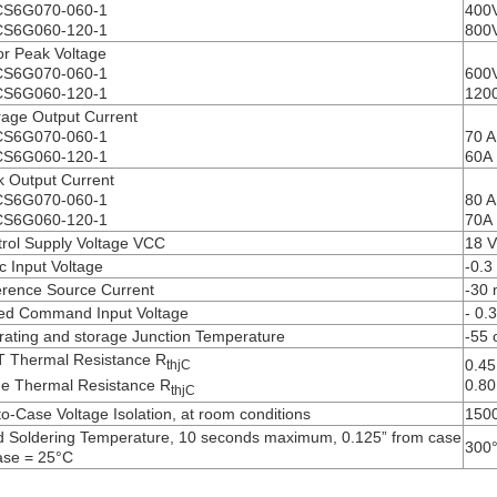
S6G070-060-1
400
S6G060-120-1
800
r Peak Voltage
S6G070-060-1
600
S6G060-120-1
120
age Output Current
S6G070-060-1
70 A
S6G060-120-1
60A
 Output Current
S6G070-060-1
80 A
S6G060-120-1
70A
rol Supply Voltage VCC
18 V
c Input Voltage
-0.3
rence Source Current
-30
ed Command Input Voltage
- 0.
ating and storage Junction Temperature
-55 
T Thermal Resistance R
0.45
thjC
e Thermal Resistance R
0.80
thjC
to-Case Voltage Isolation, at room conditions
150
 Soldering Temperature, 10 seconds maximum, 0.125” from case
300
ase = 25°C