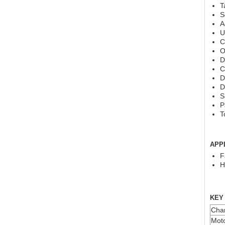
T
S
A
U
C
O
D
C
D
D
S
P
T
APP
F
H
KEY
Char
Moto