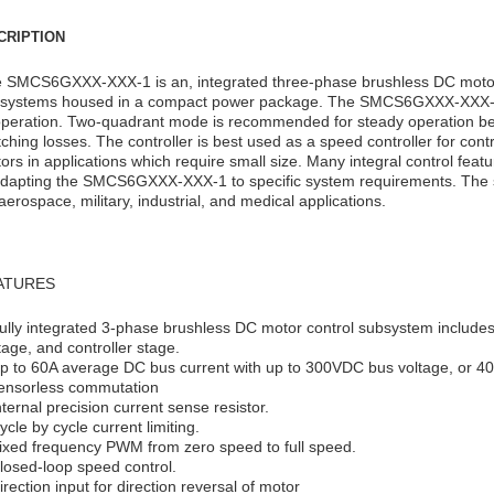
CRIPTION
 SMCS6GXXX-XXX-1 is an, integrated three-phase brushless DC motor 
systems housed in a compact power package. The SMCS6GXXX-XXX-1 
operation. Two-quadrant mode is recommended for steady operation b
tching losses. The controller is best used as a speed controller for cont
ors in applications which require small size. Many integral control featu
adapting the SMCS6GXXX-XXX-1 to specific system requirements. The sm
 aerospace, military, industrial, and medical applications.
ATURES
ully integrated 3-phase brushless DC motor control subsystem includes
tage, and controller stage.
p to 60A average DC bus current with up to 300VDC bus voltage, or 40
ensorless commutation
nternal precision current sense resistor.
ycle by cycle current limiting.
ixed frequency PWM from zero speed to full speed.
losed-loop speed control.
irection input for direction reversal of motor