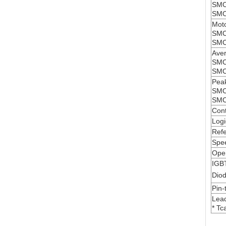
SMC
SMC
Moto
SMC
SMC
Aver
SMC
SMC
Peak
SMC
SMC
Cont
Logi
Refe
Spe
Oper
IGB
Diod
Pin-
Lead
* Tc