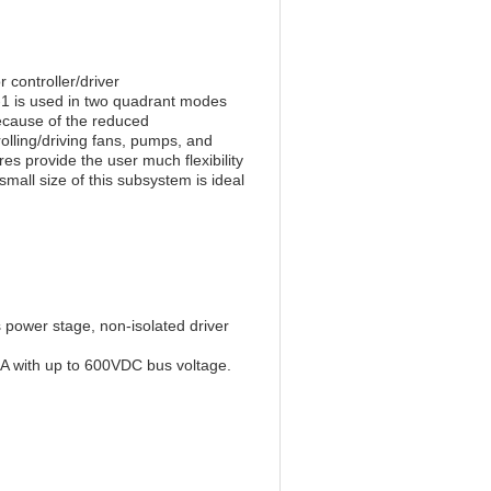
controller/driver
is used in two quadrant modes
ecause of the reduced
rolling/driving fans, pumps, and
res provide the user much flexibility
all size of this subsystem is ideal
 power stage, non-isolated driver
A with up to 600VDC bus voltage.