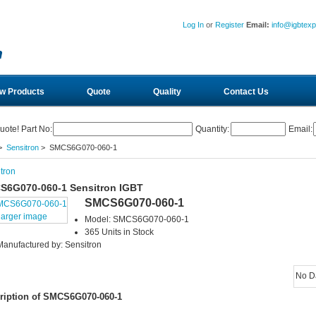
Log In
or
Register
Email:
info@igbtex
w Products
Quote
Quality
Contact Us
uote! Part No:
Quantity:
Email:
>
Sensitron
> SMCS6G070-060-1
tron
S6G070-060-1 Sensitron IGBT
SMCS6G070-060-1
larger image
Model: SMCS6G070-060-1
365 Units in Stock
Manufactured by: Sensitron
No D
ription of SMCS6G070-060-1