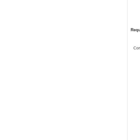
Requ
Co