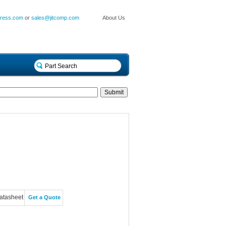
press.com
or
sales@jitcomp.com
About Us
atasheet
Get a Quote