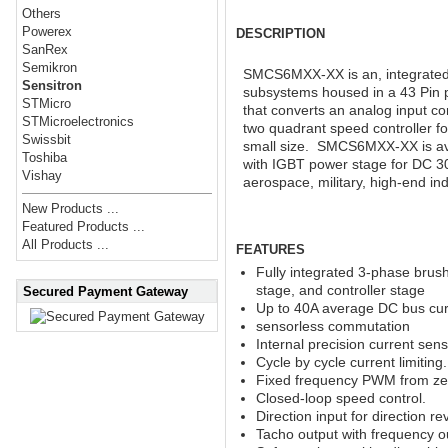
Others
Powerex
DESCRIPTION
SanRex
Semikron
SMCS6MXX-XX is an, integrated 
Sensitron
subsystems housed in a 43 Pin 
STMicro
that converts an analog input 
STMicroelectronics
two quadrant speed controller fo
Swissbit
small size. SMCS6MXX-XX is av
Toshiba
with IGBT power stage for DC 30
Vishay
aerospace, military, high-end ind
New Products ...
Featured Products ...
All Products ...
FEATURES
Fully integrated 3-phase brus
stage, and controller stage
Secured Payment Gateway
Up to 40A average DC bus cur
sensorless commutation
Internal precision current sens
Cycle by cycle current limiting
Fixed frequency PWM from zer
Closed-loop speed control.
Direction input for direction re
Tacho output with frequency o