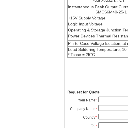
SMCS6M40-25-1
Instantaneous Peak Output Cur
SMCS6M40-25-1
+15V Supply Voltage
Logic Input Voltage
Operating & Storage Junction T
Power Devices Thermal Resista
Pin-to-Case Voltage Isolation, at
Lead Soldering Temperature, 10
* Tcase = 25°C
Request for Quote
Your Name
*
Company Name
*
Country
*
Tel
*