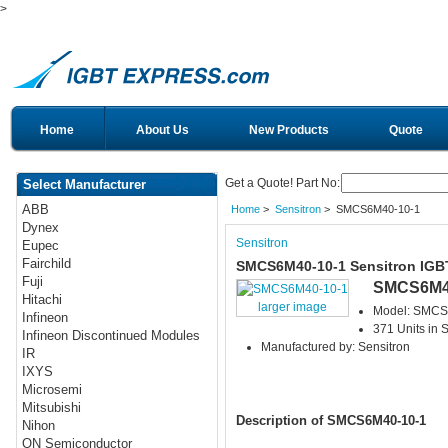
>
Home
About Us
New Products
Quote
Get a Quote! Part No:
Select Manufacturer
ABB
Home
>
Sensitron
> SMCS6M40-10-1
Dynex
Sensitron
Eupec
Fairchild
SMCS6M40-10-1 Sensitron IGB
Fuji
SMCS6M4
Hitachi
larger image
Model: SMCS
Infineon
371 Units in 
Infineon Discontinued Modules
Manufactured by: Sensitron
IR
IXYS
Microsemi
Mitsubishi
Description of SMCS6M40-10-1
Nihon
ON Semiconductor