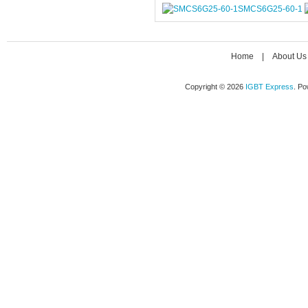
SMCS6G25-60-1
Home
|
About Us
Copyright © 2026
IGBT Express
. P