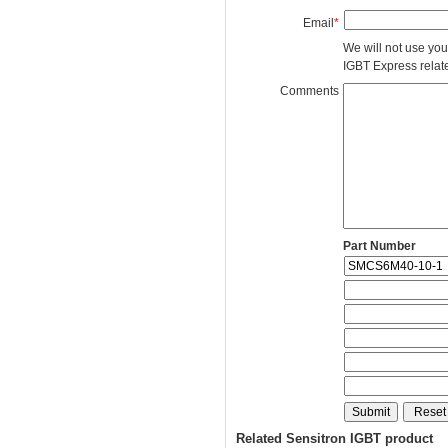
Email
*
We will not use you
IGBT Express related
Comments
Part Number
Related Sensitron IGBT product