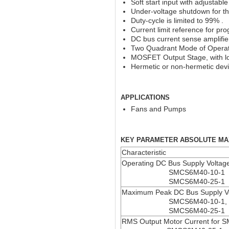
Soft start input with adjustable
Under-voltage shutdown for t
Duty-cycle is limited to 99% .
Current limit reference for pr
DC bus current sense amplifie
Two Quadrant Mode of Opera
MOSFET Output Stage, with l
Hermetic or non-hermetic devic
APPLICATIONS
Fans and Pumps
KEY PARAMETER ABSOLUTE MA
Characteristic
Operating DC Bus Supply Voltag
SMCS6M40-10-1
SMCS6M40-25-1
Maximum Peak DC Bus Supply V
SMCS6M40-10-1,
SMCS6M40-25-1
RMS Output Motor Current for