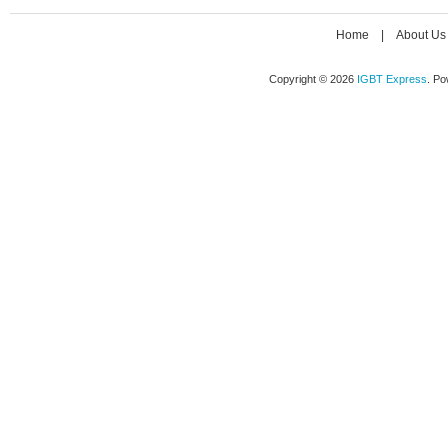
Home
|
About Us
Copyright © 2026
IGBT Express
. P