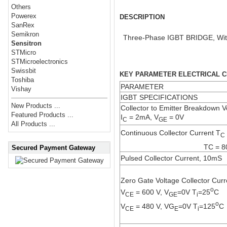
Others
Powerex
DESCRIPTION
SanRex
Semikron
Three-Phase IGBT BRIDGE, With 
Sensitron
STMicro
STMicroelectronics
Swissbit
KEY PARAMETER ELECTRICAL CH
Toshiba
PARAMETER
Vishay
IGBT SPECIFICATIONS
New Products ...
Collector to Emitter Breakdown V
Featured Products ...
I
= 2mA, V
= 0V
C
GE
All Products ...
Continuous Collector Current T
C
TC = 8
Secured Payment Gateway
Pulsed Collector Current, 10mS
Zero Gate Voltage Collector Curr
o
V
= 600 V, V
=0V T
=25
C
CE
GE
i
o
V
= 480 V, VG
=0V T
=125
C
CE
E
i