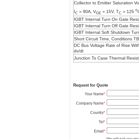
Collector to Emitter Saturation Vo
o
I
= 90A, V
= 15V, T
= 125
C
GE
C
IGBT Internal Turn On Gate Resi
IGBT Internal Turn Off Gate Res
IGBT Internal Soft Shutdown Tur
Short Circuit Time, Conditions T
DC Bus Voltage Rate of Rise Wi
dv/dt
Junction To Case Thermal Resis
Request for Quote
Your Name
*
Company Name
*
Country
*
Tel
*
Email
*