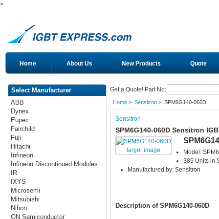
>
Home
About Us
New Products
Quote
Get a Quote! Part No:
Select Manufacturer
ABB
Home
>
Sensitron
> SPM6G140-060D
Dynex
Sensitron
Eupec
Fairchild
SPM6G140-060D Sensitron IGB
Fuji
SPM6G14
Hitachi
larger image
Model: SPM
Infineon
385 Units in 
Infineon Discontinued Modules
Manufactured by: Sensitron
IR
IXYS
Microsemi
Mitsubishi
Description of SPM6G140-060D
Nihon
ON Semiconductor