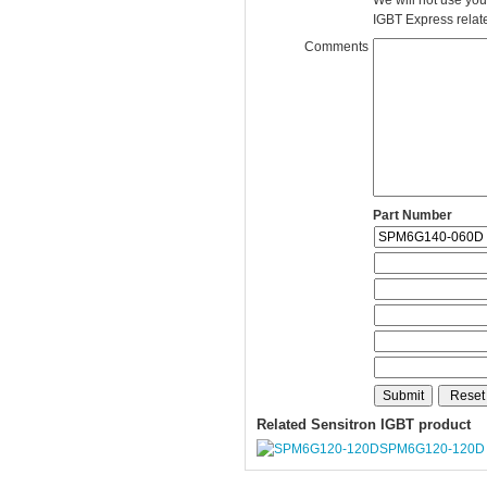
We will not use you
IGBT Express related
Comments
Part Number
Related Sensitron IGBT product
SPM6G120-120D