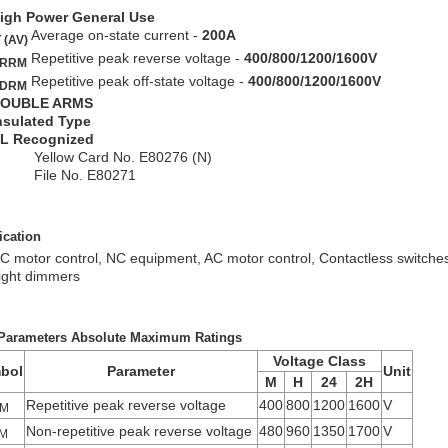
igh Power General Use
Average on-state current -
200A
 (AV)
Repetitive peak reverse voltage -
400/800/1200/1600V
RRM
Repetitive peak off-state voltage -
400/800/1200/1600V
DRM
OUBLE ARMS
nsulated Type
L Recognized
ellow Card No. E80276 (N)
ile No. E80271
ication
C motor control, NC equipment, AC motor control, Contactless switches,
ight dimmers
Parameters Absolute Maximum Ratings
Voltage Class
bol
Parameter
Unit
M
H
24
2H
Repetitive peak reverse voltage
400
800
1200
1600
V
M
Non-repetitive peak reverse voltage
480
960
1350
1700
V
M