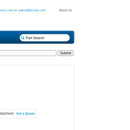
press.com
or
sales@jitcomp.com
About Us
atasheet
Get a Quote