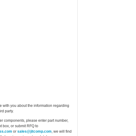
e with you about the information regarding
rd party.
ther components, please enter part number,
t box, or submit RFQ to
ess.com
or
sales@jitcomp.com
, we will find