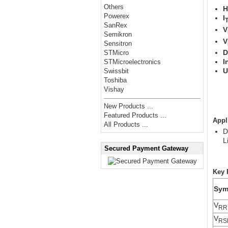
Others
H
Powerex
I
T
SanRex
V
Semikron
V
Sensitron
D
STMicro
I
STMicroelectronics
U
Swissbit
Y
Toshiba
F
Vishay
New Products ...
Featured Products ...
Appl
All Products ...
D
L
Secured Payment Gateway
Key 
Sym
V
RR
V
RS