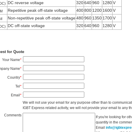
DC reverse voltage
320
640
960
1280
V
DC)
Repetitive peak off-state voltage
400
800
1200
1600
V
M
Non-repetitive peak off-state voltage
480
960
1350
1700
V
M
DC off-state voltage
320
640
960
1280
V
DC)
est for Quote
Your Name
*
mpany Name
*
Country
*
Tel
*
Email
*
We will not use your email for any purpose other than to communicat
IGBT Express related activity, we will not provide your email to any thi
Comments
If you're looking for o
quantity in the commen
Email
info@igbtexpr