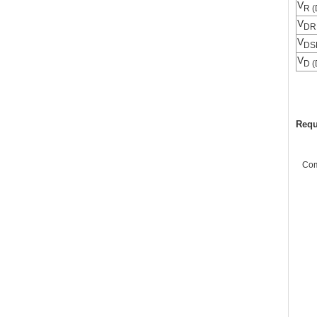
V
R (
V
DR
V
DS
V
D (
Requ
Co