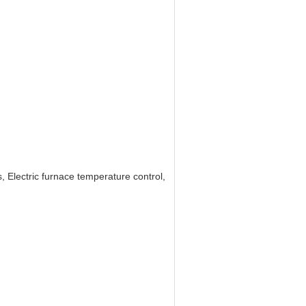
 Electric furnace temperature control,