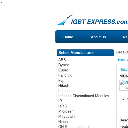
>
Home
About Us
Ne
Get a Q
Select Manufacturer
ABB
Home
Dynex
Hitac
Eupec
Fairchild
MBN
Fuji
Hitachi
l
Infineon
Infineon Discontinued Modules
IR
IXYS
Microsemi
Mitsubishi
Desc
Nihon
Feat
ON Semiconductor