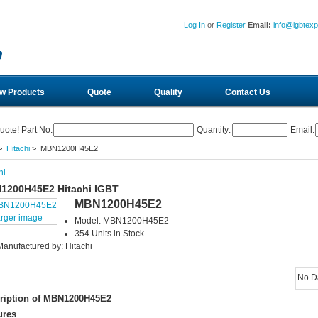
Log In
or
Register
Email:
info@igbtex
w Products
Quote
Quality
Contact Us
uote! Part No:
Quantity:
Email:
>
Hitachi
> MBN1200H45E2
hi
1200H45E2 Hitachi IGBT
MBN1200H45E2
arger image
Model: MBN1200H45E2
354 Units in Stock
Manufactured by: Hitachi
No D
ription of MBN1200H45E2
ures