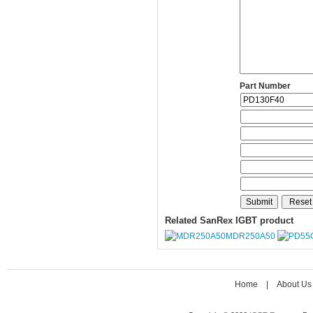
Part Number
Related SanRex IGBT product
MDR250A50
Home
|
About Us