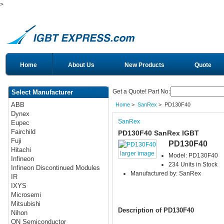
>
Home
About Us
New Products
Quote
Get a Quote! Part No:
Select Manufacturer
ABB
Home
>
SanRex
> PD130F40
Dynex
SanRex
Eupec
Fairchild
PD130F40 SanRex IGBT
Fuji
PD130F40
Hitachi
larger image
Model: PD130F40
Infineon
234 Units in Stock
Infineon Discontinued Modules
Manufactured by: SanRex
IR
IXYS
Microsemi
Mitsubishi
Description of PD130F40
Nihon
ON Semiconductor