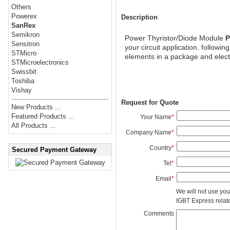
Others
Powerex
Description
SanRex
Semikron
Power Thyristor/Diode Module
P
Sensitron
your circuit application. followi
STMicro
elements in a package and elect
STMicroelectronics
Swissbit
Toshiba
Vishay
Request for Quote
New Products ...
Featured Products ...
Your Name
*
All Products ...
Company Name
*
Country
*
Secured Payment Gateway
Tel
*
Email
*
We will not use you
IGBT Express related
Comments