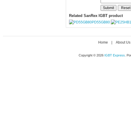
Related SanRex IGBT product
PD55GB80
Home
|
About Us
Copyright © 2026
IGBT Express
. P