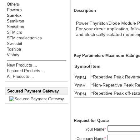
Others
Powerex
Description
SanRex
Semikron
Power Thyristor/Diode Module
P
Sensitron
For your circuit application, fol
STMicro
and electrically isolated mount
STMicroelectronics
Swissbit
Toshiba
Vishay
Key Parameters Maximum Ratings (
New Products ...
Symbol
Item
Featured Products ...
V
All Products ...
*Repetitive Peak Revers
RRM
V
*Non-Repetitive Peak Re
RSM
Secured Payment Gateway
V
*Repetitive Peak off-stat
DRM
Request for Quote
Your Name
*
Company Name
*