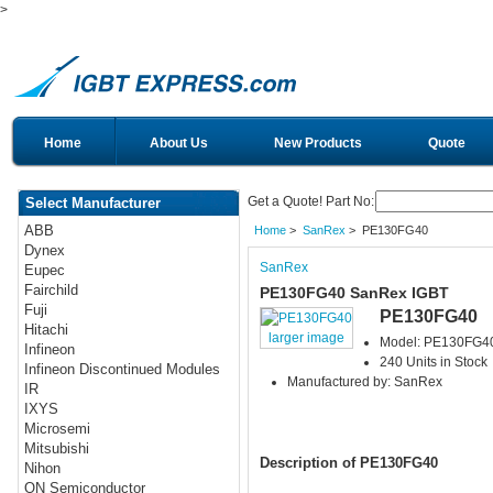
>
Home
About Us
New Products
Quote
Get a Quote! Part No:
Select Manufacturer
ABB
Home
>
SanRex
> PE130FG40
Dynex
SanRex
Eupec
Fairchild
PE130FG40 SanRex IGBT
Fuji
PE130FG40
Hitachi
larger image
Model: PE130FG4
Infineon
240 Units in Stock
Infineon Discontinued Modules
Manufactured by: SanRex
IR
IXYS
Microsemi
Mitsubishi
Description of PE130FG40
Nihon
ON Semiconductor