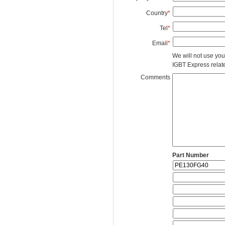
Country
*
Tel
*
Email
*
We will not use you
IGBT Express related
Comments
Part Number