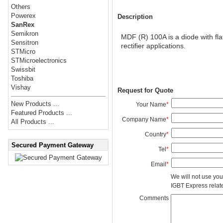
Others
Powerex
Description
SanRex
Semikron
MDF (R) 100A is a diode with fla
Sensitron
rectifier applications.
STMicro
STMicroelectronics
Swissbit
Toshiba
Vishay
Request for Quote
New Products ...
Your Name
*
Featured Products ...
Company Name
*
All Products ...
Country
*
Secured Payment Gateway
Tel
*
Email
*
We will not use you
IGBT Express related
Comments