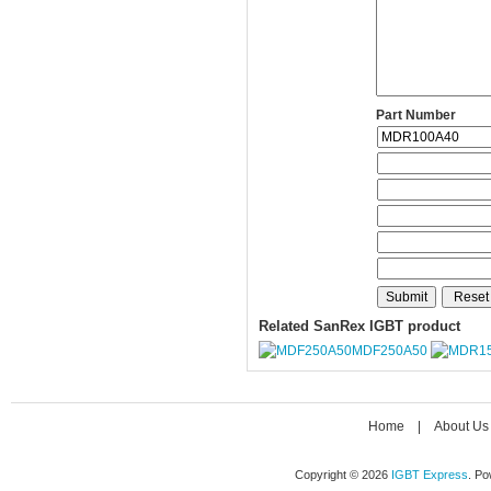
Part Number
Related SanRex IGBT product
MDF250A50
Home
|
About Us
Copyright © 2026
IGBT Express
. P