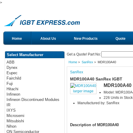
>
Home
About Us
New Products
Quote
Get a Quote! Part No:
Select Manufacturer
ABB
Home
>
SanRex
> MDR100A40
Dynex
SanRex
Eupec
Fairchild
MDR100A40 SanRex IGBT
Fuji
MDR100A40
Hitachi
larger image
Model: MDR100A
Infineon
226 Units in Stock
Infineon Discontinued Modules
Manufactured by: SanRex
IR
IXYS
Microsemi
Mitsubishi
Description of MDR100A40
Nihon
ON Semiconductor