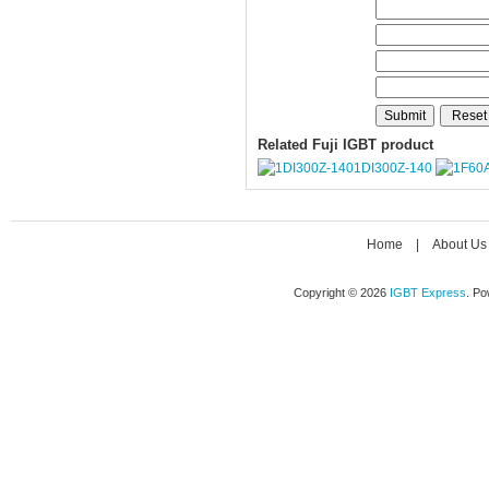
Related Fuji IGBT product
1DI300Z-140
Home
|
About Us
Copyright © 2026
IGBT Express
. P