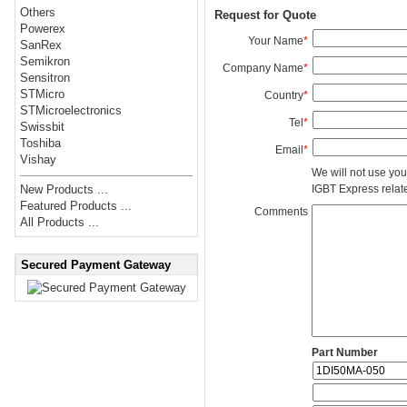
Others
Request for Quote
Powerex
Your Name
*
SanRex
Semikron
Company Name
*
Sensitron
STMicro
Country
*
STMicroelectronics
Tel
*
Swissbit
Toshiba
Email
*
Vishay
We will not use you
IGBT Express related
New Products ...
Featured Products ...
Comments
All Products ...
Secured Payment Gateway
Part Number