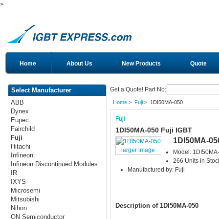
>
Home
About Us
New Products
Quote
Get a Quote! Part No:
Select Manufacturer
ABB
Home
>
Fuji
> 1DI50MA-050
Dynex
Fuji
Eupec
Fairchild
1DI50MA-050 Fuji IGBT
Fuji
1DI50MA-05
Hitachi
larger image
Model: 1DI50MA
Infineon
266 Units in Stoc
Infineon Discontinued Modules
Manufactured by: Fuji
IR
IXYS
Microsemi
Mitsubishi
Description of 1DI50MA-050
Nihon
ON Semiconductor