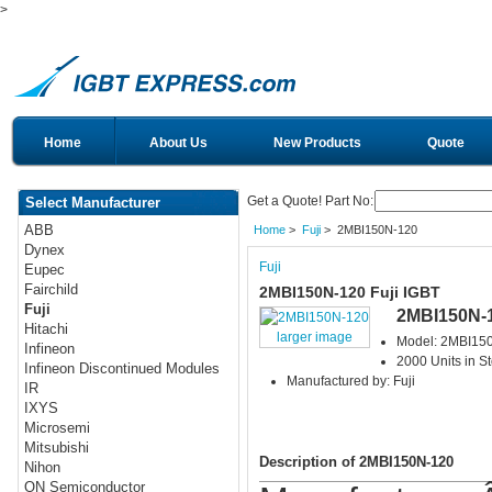
>
Home
About Us
New Products
Quote
Get a Quote! Part No:
Select Manufacturer
ABB
Home
>
Fuji
> 2MBI150N-120
Dynex
Fuji
Eupec
Fairchild
2MBI150N-120 Fuji IGBT
Fuji
2MBI150N-
Hitachi
larger image
Model: 2MBI15
Infineon
2000 Units in S
Infineon Discontinued Modules
Manufactured by: Fuji
IR
IXYS
Microsemi
Mitsubishi
Description of 2MBI150N-120
Nihon
ON Semiconductor