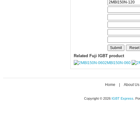
Related Fuji IGBT product
2MBI150N-060
Home
|
About Us
Copyright © 2026
IGBT Express
. P