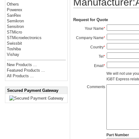
Manufacturer
Others
Powerex
SanRex
Request for Quote
Semikron
Sensitron
Your Name
*
STMicro
STMicroelectronics
Company Name
*
Swissbit
Country
*
Toshiba
Vishay
Tel
*
New Products ...
Email
*
Featured Products ...
We will not use you
All Products ...
IGBT Express related
Comments
Secured Payment Gateway
Part Number