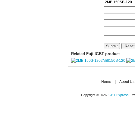
Related Fuji IGBT product
2MBI150S-120
Home
|
About Us
Copyright © 2026
IGBT Express
. P