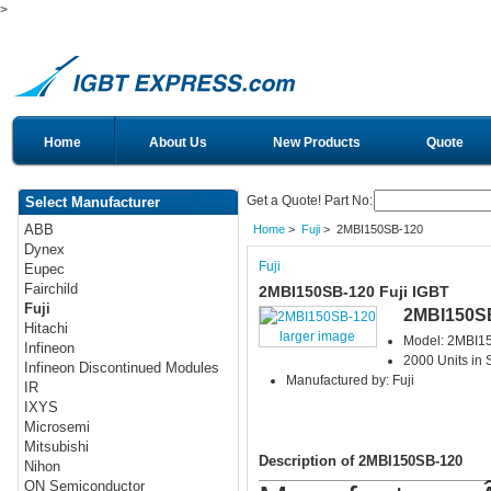
>
Home
About Us
New Products
Quote
Get a Quote! Part No:
Select Manufacturer
ABB
Home
>
Fuji
> 2MBI150SB-120
Dynex
Fuji
Eupec
Fairchild
2MBI150SB-120 Fuji IGBT
Fuji
2MBI150S
Hitachi
larger image
Model: 2MBI1
Infineon
2000 Units in 
Infineon Discontinued Modules
Manufactured by: Fuji
IR
IXYS
Microsemi
Mitsubishi
Description of 2MBI150SB-120
Nihon
ON Semiconductor