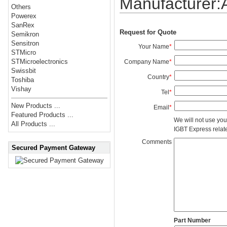
Manufacturer
Others
Powerex
SanRex
Request for Quote
Semikron
Sensitron
Your Name
*
STMicro
STMicroelectronics
Company Name
*
Swissbit
Country
*
Toshiba
Vishay
Tel
*
New Products ...
Email
*
Featured Products ...
We will not use you
All Products ...
IGBT Express related
Comments
Secured Payment Gateway
Part Number