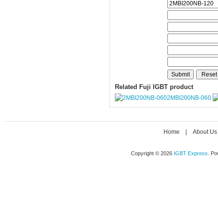
Related Fuji IGBT product
2MBI200NB-060
Home
|
About Us
Copyright © 2026
IGBT Express
. P