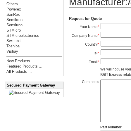
Manufacturer
Others
Powerex
SanRex
Request for Quote
Semikron
Sensitron
Your Name
*
STMicro
STMicroelectronics
Company Name
*
Swissbit
Country
*
Toshiba
Vishay
Tel
*
New Products ...
Email
*
Featured Products ...
We will not use you
All Products ...
IGBT Express related
Comments
Secured Payment Gateway
Part Number