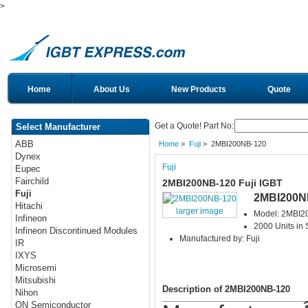
>
Home
About Us
New Products
Quote
Get a Quote! Part No:
Select Manufacturer
ABB
Home
>
Fuji
> 2MBI200NB-120
Dynex
Fuji
Eupec
Fairchild
2MBI200NB-120 Fuji IGBT
Fuji
2MBI200N
Hitachi
larger image
Model: 2MBI2
Infineon
2000 Units in 
Infineon Discontinued Modules
Manufactured by: Fuji
IR
IXYS
Microsemi
Mitsubishi
Description of 2MBI200NB-120
Nihon
ON Semiconductor