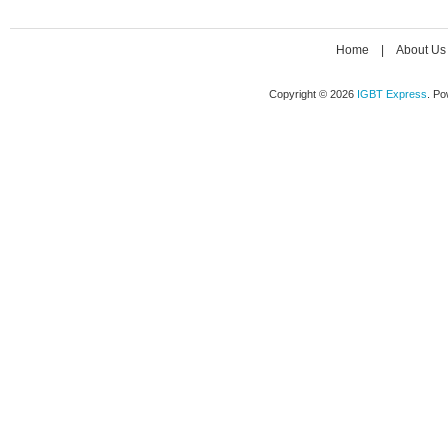
Home
|
About Us
Copyright © 2026
IGBT Express
. P