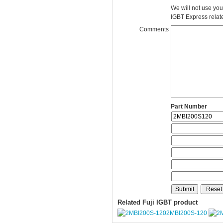
We will not use you
IGBT Express related
Comments
Part Number
Related Fuji IGBT product
2MBI200S-120