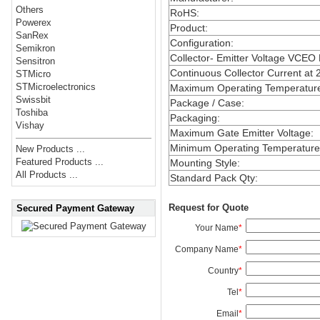
Others
RoHS
:
Powerex
Product
:
SanRex
Configuration
:
Semikron
Collector- Emitter Voltage VCEO
Sensitron
Continuous Collector Current at 
STMicro
STMicroelectronics
Maximum Operating Temperatur
Swissbit
Package / Case
:
Toshiba
Packaging
:
Vishay
Maximum Gate Emitter Voltage
:
Minimum Operating Temperature
New Products ...
Featured Products ...
Mounting Style
:
All Products ...
Standard Pack Qty
:
Request for Quote
Secured Payment Gateway
Your Name
*
Company Name
*
Country
*
Tel
*
Email
*