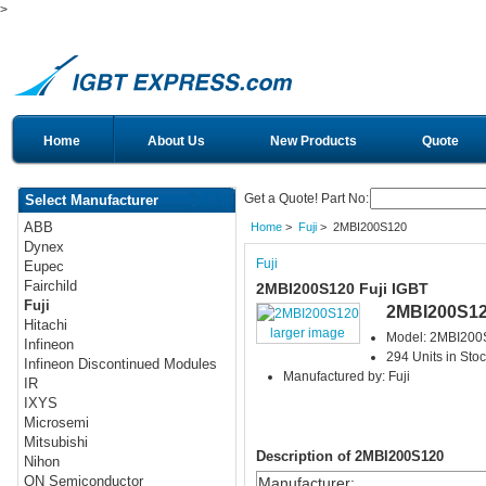
>
Home
About Us
New Products
Quote
Get a Quote! Part No:
Select Manufacturer
ABB
Home
>
Fuji
> 2MBI200S120
Dynex
Fuji
Eupec
Fairchild
2MBI200S120 Fuji IGBT
Fuji
2MBI200S1
Hitachi
larger image
Model: 2MBI200
Infineon
294 Units in Sto
Infineon Discontinued Modules
Manufactured by: Fuji
IR
IXYS
Microsemi
Mitsubishi
Description of 2MBI200S120
Nihon
ON Semiconductor
Manufacturer
: