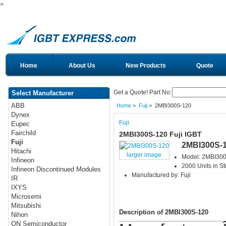
>
Home
About Us
New Products
Quote
Get a Quote! Part No:
Select Manufacturer
ABB
Home
>
Fuji
> 2MBI300S-120
Dynex
Fuji
Eupec
Fairchild
2MBI300S-120 Fuji IGBT
Fuji
2MBI300S-
Hitachi
larger image
Model: 2MBI30
Infineon
2000 Units in S
Infineon Discontinued Modules
Manufactured by: Fuji
IR
IXYS
Microsemi
Mitsubishi
Description of 2MBI300S-120
Nihon
ON Semiconductor