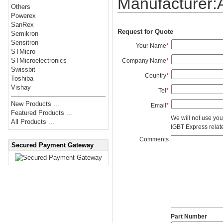
Manufacturer
Others
Powerex
SanRex
Request for Quote
Semikron
Sensitron
Your Name
*
STMicro
STMicroelectronics
Company Name
*
Swissbit
Country
*
Toshiba
Vishay
Tel
*
New Products ...
Email
*
Featured Products ...
We will not use you
All Products ...
IGBT Express related
Comments
Secured Payment Gateway
Part Number