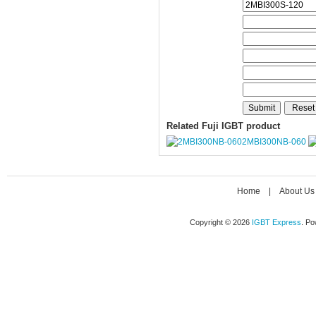
Related Fuji IGBT product
2MBI300NB-060
Home
|
About Us
Copyright © 2026
IGBT Express
. P