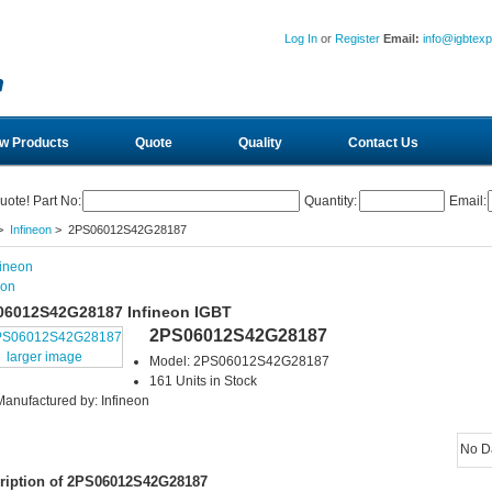
Log In
or
Register
Email:
info@igbtex
w Products
Quote
Quality
Contact Us
uote! Part No:
Quantity:
Email:
>
Infineon
> 2PS06012S42G28187
eon
06012S42G28187 Infineon IGBT
2PS06012S42G28187
larger image
Model: 2PS06012S42G28187
161 Units in Stock
Manufactured by: Infineon
No D
ription of 2PS06012S42G28187