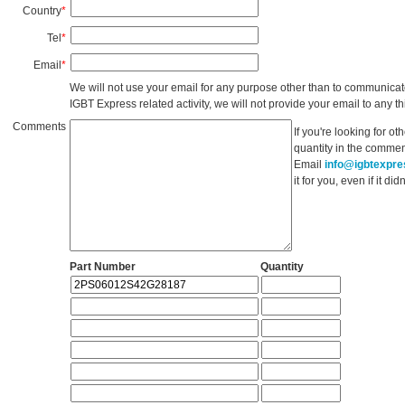
Country
*
Tel
*
Email
*
We will not use your email for any purpose other than to communicat
IGBT Express related activity, we will not provide your email to any thi
Comments
If you're looking for o
quantity in the commen
Email
info@igbtexpr
it for you, even if it d
Part Number
Quantity