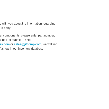
e with you about the information regarding
rd party.
ther components, please enter part number,
t box, or submit RFQ to
ess.com
or
sales@jitcomp.com
, we will find
idn't show in our inventory database