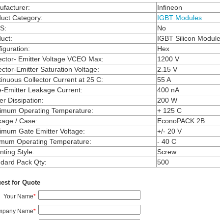
facturer
:
Infineon
uct Category
:
IGBT Modules
S
:
No
uct
:
IGBT Silicon Modul
iguration
:
Hex
ector- Emitter Voltage VCEO Max
:
1200 V
ector-Emitter Saturation Voltage
:
2.15 V
inuous Collector Current at 25 C
:
55 A
-Emitter Leakage Current
:
400 nA
r Dissipation
:
200 W
imum Operating Temperature
:
+ 125 C
kage / Case
:
EconoPACK 2B
mum Gate Emitter Voltage
:
+/- 20 V
imum Operating Temperature
:
- 40 C
ting Style
:
Screw
dard Pack Qty
:
500
est for Quote
Your Name
*
mpany Name
*