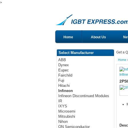
>
Home
About Us
Ne
Get a Q
Select Manufacturer
ABB
Home
Dynex
Eupec
Infin
Fairchild
Fuji
2PS
Hitachi
Infineon
Infineon Discontinued Modules
IR
IXYS
Microsemi
Mitsubishi
Nihon
Desc
ON Semiconductor