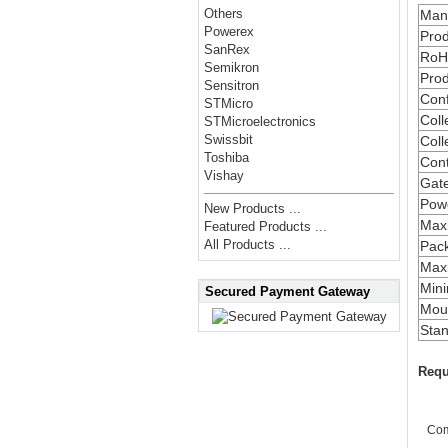
Others
Manu
Powerex
Prod
SanRex
RoH
Semikron
Prod
Sensitron
Conf
STMicro
Coll
STMicroelectronics
Swissbit
Coll
Toshiba
Cont
Vishay
Gate
Powe
New Products ...
Max
Featured Products ...
All Products ...
Pac
Maxi
Min
Secured Payment Gateway
Moun
Stan
Requ
Co