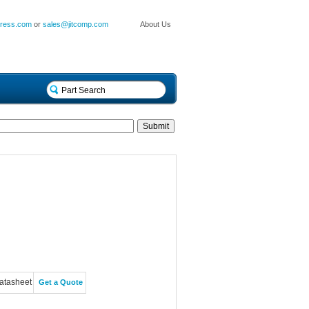
press.com
or
sales@jitcomp.com
About Us
atasheet
Get a Quote