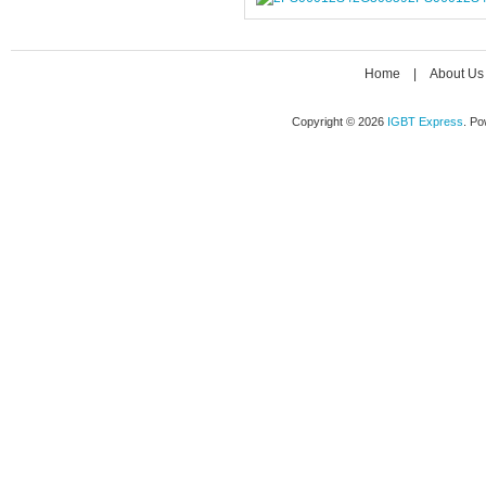
Home
|
About Us
Copyright © 2026
IGBT Express
. P