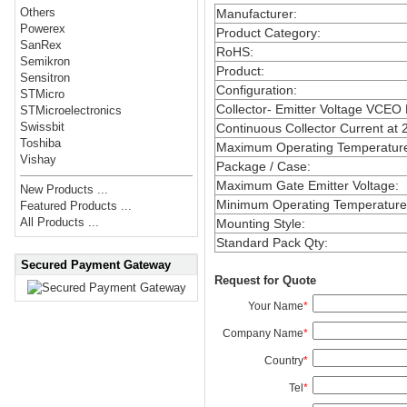
Others
Manufacturer
:
Powerex
Product Category
:
SanRex
RoHS
:
Semikron
Product
:
Sensitron
Configuration
:
STMicro
Collector- Emitter Voltage VCEO
STMicroelectronics
Swissbit
Continuous Collector Current at 
Toshiba
Maximum Operating Temperatur
Vishay
Package / Case
:
Maximum Gate Emitter Voltage
:
New Products ...
Minimum Operating Temperature
Featured Products ...
All Products ...
Mounting Style
:
Standard Pack Qty
:
Secured Payment Gateway
Request for Quote
Your Name
*
Company Name
*
Country
*
Tel
*