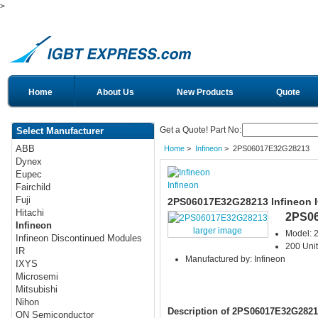
>
Home
About Us
New Products
Quote
Get a Quote! Part No:
Select Manufacturer
ABB
Home
>
Infineon
> 2PS06017E32G28213
Dynex
Eupec
Infineon
Fairchild
Fuji
2PS06017E32G28213 Infineon 
Hitachi
2PS0
Infineon
larger image
Model:
Infineon Discontinued Modules
200 Unit
IR
Manufactured by: Infineon
IXYS
Microsemi
Mitsubishi
Nihon
Description of 2PS06017E32G2821
ON Semiconductor