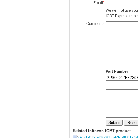
Email
*
We will not use you
IGBT Express related
Comments
Part Number
Related Infineon IGBT product
2PS06012S