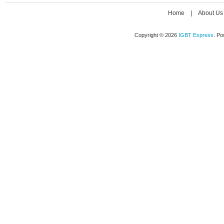
Home
|
About Us
Copyright © 2026
IGBT Express
. P