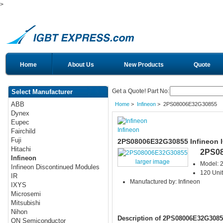
>
Home
About Us
New Products
Quote
Get a Quote! Part No:
Select Manufacturer
ABB
Home
>
Infineon
> 2PS08006E32G30855
Dynex
Eupec
Infineon
Fairchild
Fuji
2PS08006E32G30855 Infineon 
Hitachi
2PS0
Infineon
larger image
Model:
Infineon Discontinued Modules
120 Unit
IR
Manufactured by: Infineon
IXYS
Microsemi
Mitsubishi
Nihon
Description of 2PS08006E32G3085
ON Semiconductor