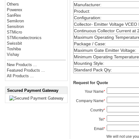
Others
Manufacturer
:
Powerex
Product
:
SanRex
Configuration
:
Semikron
Collector- Emitter Voltage VCEO
Sensitron
Continuous Collector Current at 
STMicro
Maximum Operating Temperatur
STMicroelectronics
Swissbit
Package / Case
:
Toshiba
Maximum Gate Emitter Voltage
:
Vishay
Minimum Operating Temperature
Mounting Style
:
New Products ...
Standard Pack Qty
:
Featured Products ...
All Products ...
Request for Quote
Secured Payment Gateway
Your Name
*
Company Name
*
Country
*
Tel
*
Email
*
We will not use you