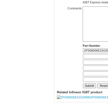
IGBT Express related
Comments
Part Number
Related Infineon IGBT product
2PS08006E