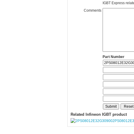
IGBT Express related
Comments
Part Number
Related Infineon IGBT product
2PS08012E