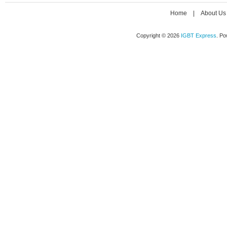
Home
|
About Us
Copyright © 2026
IGBT Express
. P