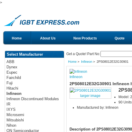
>
Home
About Us
New Products
Quote
Get a Quote! Part No:
Select Manufacturer
ABB
Home
>
Infineon
> 2PS08012E32G30901
Dynex
Eupec
Infineon
Fairchild
Fuji
2PS08012E32G30901 Infineon 
Hitachi
2PS0
Infineon
larger image
Model:
Infineon Discontinued Modules
90 Units
IR
Manufactured by: Infineon
IXYS
Microsemi
Mitsubishi
Nihon
Description of 2PS08012E32G3090
ON Semiconductor