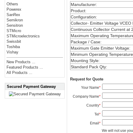
Others
Manufacturer
:
Powerex
Product
:
SanRex
Configuration
:
Semikron
Collector- Emitter Voltage VCEO
Sensitron
Continuous Collector Current at 
STMicro
Maximum Operating Temperatur
STMicroelectronics
Swissbit
Package / Case
:
Toshiba
Maximum Gate Emitter Voltage
:
Vishay
Minimum Operating Temperature
Mounting Style
:
New Products ...
Standard Pack Qty
:
Featured Products ...
All Products ...
Request for Quote
Secured Payment Gateway
Your Name
*
Company Name
*
Country
*
Tel
*
Email
*
We will not use you