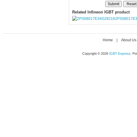
Related Infineon IGBT product
2PS08017E
Home
|
About Us
Copyright © 2026
IGBT Express
. P