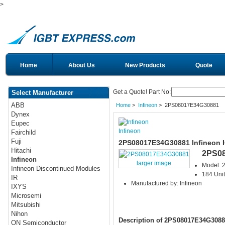
>
Home
About Us
New Products
Quote
Get a Quote! Part No:
Select Manufacturer
ABB
Home
>
Infineon
> 2PS08017E34G30881
Dynex
Eupec
Infineon
Fairchild
Fuji
2PS08017E34G30881 Infineon 
Hitachi
2PS0
Infineon
larger image
Model:
Infineon Discontinued Modules
184 Unit
IR
Manufactured by: Infineon
IXYS
Microsemi
Mitsubishi
Nihon
Description of 2PS08017E34G3088
ON Semiconductor