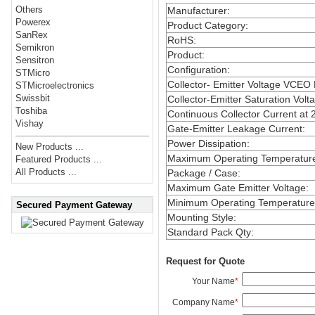
Others
Manufacturer
:
Powerex
Product Category
:
SanRex
RoHS
:
Semikron
Product
:
Sensitron
Configuration
:
STMicro
Collector- Emitter Voltage VCEO
STMicroelectronics
Swissbit
Collector-Emitter Saturation Volt
Toshiba
Continuous Collector Current at 
Vishay
Gate-Emitter Leakage Current
:
Power Dissipation
:
New Products ...
Maximum Operating Temperatur
Featured Products ...
All Products ...
Package / Case
:
Maximum Gate Emitter Voltage
:
Minimum Operating Temperature
Secured Payment Gateway
Mounting Style
:
Standard Pack Qty
:
Request for Quote
Your Name
*
Company Name
*