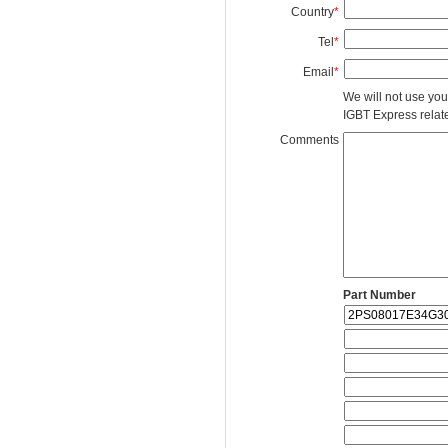
Country
*
Tel
*
Email
*
We will not use you
IGBT Express related
Comments
Part Number