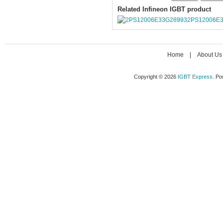
Related Infineon IGBT product
2PS12006E
Home
|
About Us
Copyright © 2026
IGBT Express
. P