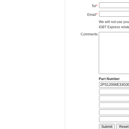
Tel
*
Email
*
We will not use you
IGBT Express related
Comments
Part Number