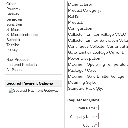
Others
Manufacturer
:
Powerex
Product Category
:
SanRex
RoHS
:
Semikron
Product
:
Sensitron
Configuration
:
STMicro
Collector- Emitter Voltage VCEO
STMicroelectronics
Swissbit
Collector-Emitter Saturation Volt
Toshiba
Continuous Collector Current at 
Vishay
Gate-Emitter Leakage Current
:
Power Dissipation
:
New Products ...
Maximum Operating Temperatur
Featured Products ...
All Products ...
Package / Case
:
Maximum Gate Emitter Voltage
:
Mounting Style
:
Secured Payment Gateway
Standard Pack Qty
:
Request for Quote
Your Name
*
Company Name
*
Country
*