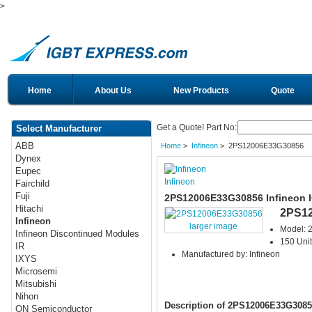
>
Home
About Us
New Products
Quote
Get a Quote! Part No:
Select Manufacturer
ABB
Home
>
Infineon
> 2PS12006E33G30856
Dynex
Eupec
Infineon
Fairchild
Fuji
2PS12006E33G30856 Infineon 
Hitachi
2PS1
Infineon
larger image
Model:
Infineon Discontinued Modules
150 Unit
IR
Manufactured by: Infineon
IXYS
Microsemi
Mitsubishi
Nihon
Description of 2PS12006E33G3085
ON Semiconductor