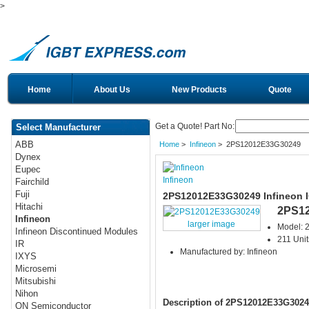
>
Home
About Us
New Products
Quote
Get a Quote! Part No:
Select Manufacturer
ABB
Home
>
Infineon
> 2PS12012E33G30249
Dynex
Eupec
Infineon
Fairchild
Fuji
2PS12012E33G30249 Infineon 
Hitachi
2PS1
Infineon
larger image
Model:
Infineon Discontinued Modules
211 Unit
IR
Manufactured by: Infineon
IXYS
Microsemi
Mitsubishi
Nihon
Description of 2PS12012E33G3024
ON Semiconductor