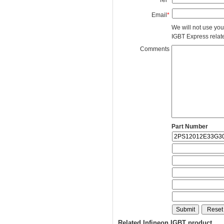
Email
*
We will not use you
IGBT Express related
Comments
Part Number
Related Infineon IGBT product