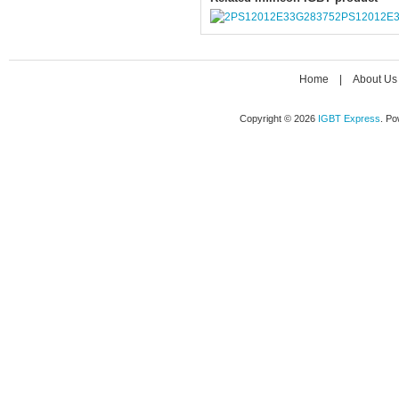
2PS12012E
Home
|
About Us
Copyright © 2026
IGBT Express
. P