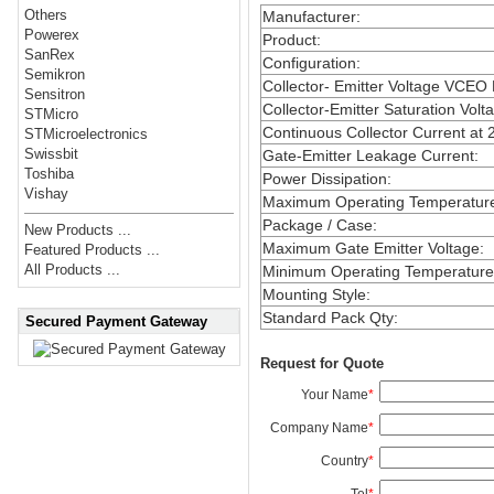
Others
Manufacturer
:
Powerex
Product
:
SanRex
Configuration
:
Semikron
Collector- Emitter Voltage VCEO
Sensitron
Collector-Emitter Saturation Volt
STMicro
Continuous Collector Current at 
STMicroelectronics
Swissbit
Gate-Emitter Leakage Current
:
Toshiba
Power Dissipation
:
Vishay
Maximum Operating Temperatur
Package / Case
:
New Products ...
Maximum Gate Emitter Voltage
:
Featured Products ...
All Products ...
Minimum Operating Temperature
Mounting Style
:
Standard Pack Qty
:
Secured Payment Gateway
Request for Quote
Your Name
*
Company Name
*
Country
*
Tel
*