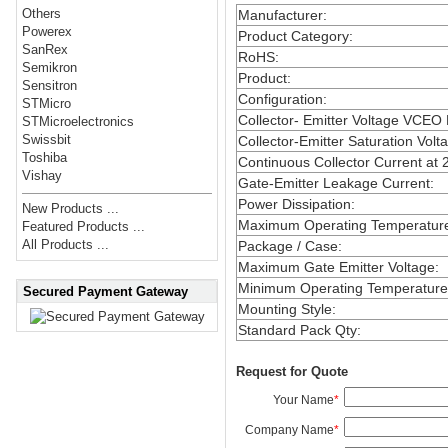
Others
Manufacturer
:
Powerex
Product Category
:
SanRex
RoHS
:
Semikron
Product
:
Sensitron
Configuration
:
STMicro
Collector- Emitter Voltage VCEO
STMicroelectronics
Swissbit
Collector-Emitter Saturation Volt
Toshiba
Continuous Collector Current at 
Vishay
Gate-Emitter Leakage Current
:
Power Dissipation
:
New Products ...
Maximum Operating Temperatur
Featured Products ...
All Products ...
Package / Case
:
Maximum Gate Emitter Voltage
:
Minimum Operating Temperature
Secured Payment Gateway
Mounting Style
:
Standard Pack Qty
:
Request for Quote
Your Name
*
Company Name
*