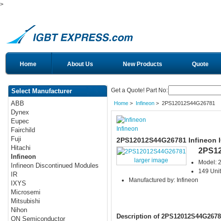
>
Home
About Us
New Products
Quote
Get a Quote! Part No:
Select Manufacturer
ABB
Home
>
Infineon
> 2PS12012S44G26781
Dynex
Eupec
Infineon
Fairchild
Fuji
2PS12012S44G26781 Infineon 
Hitachi
2PS1
Infineon
larger image
Model:
Infineon Discontinued Modules
149 Unit
IR
Manufactured by: Infineon
IXYS
Microsemi
Mitsubishi
Nihon
Description of 2PS12012S44G2678
ON Semiconductor