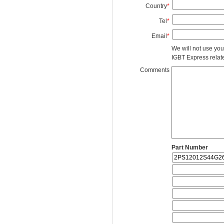
Country
*
Tel
*
Email
*
We will not use you
IGBT Express related
Comments
Part Number