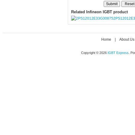
Related Infineon IGBT product
2PS12012E
Home
|
About Us
Copyright © 2026
IGBT Express
. P