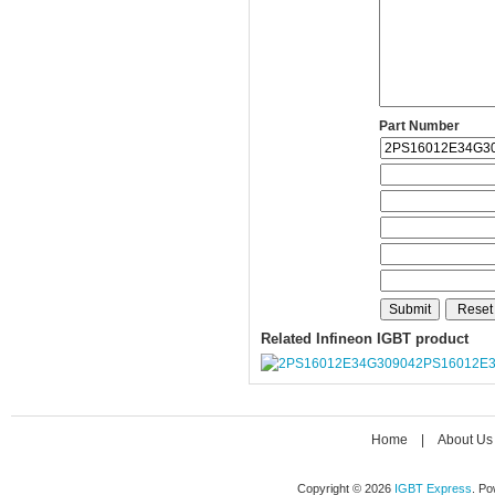
Part Number
Related Infineon IGBT product
2PS16012E
Home
|
About Us
Copyright © 2026
IGBT Express
. P