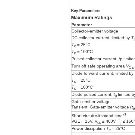
Key Parameters
Maximum Ratings
Parameter
Collector-emitter voltage
DC collector current, limited by
T
T
= 25°C
c
T
= 100°C
c
Pulsed collector current,
t
p limit
Turn off safe operating area
V
CE
Diode forward current, limited by
T
= 25°C
c
T
= 100°C
c
Diode pulsed current,
t
limited 
p
Gate-emitter voltage
Tansient
Gate-emitter voltage (
t
p
2)
Short circuit withstand time
VGE = 15V, V
≤ 400V, T
≤ 150
cc
j
Power dissipation
T
= 25°C
c