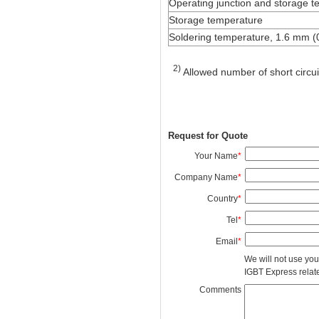
Operating junction and storage 
Storage temperature
Soldering temperature, 1.6 mm (0
2)
Allowed number of short circui
Request for Quote
Your Name
*
Company Name
*
Country
*
Tel
*
Email
*
We will not use you
IGBT Express related
Comments