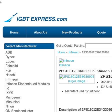
>
Home
About Us
New Products
Quote
Get a Quote! Part No:
Select Manufacturer
ABB
Home
>
Infineon
> 2PS16012E34G30905
Dynex
Eupec
Infineon
Fairchild
Fuji
2PS16012E34G30905 Infineon 
Hitachi
2PS1
Infineon
larger image
Model:
Infineon Discontinued Modules
114 Unit
IR
Manufactured by: Infineon
IXYS
Microsemi
Mitsubishi
Nihon
Description of 2PS16012E34G3090
ON Semiconductor