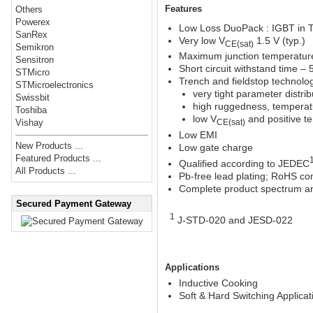
Features
Others
Powerex
Low Loss DuoPack : IGBT in 
SanRex
Very low V
1.5 V (typ.)
CE(sat)
Semikron
Maximum junction temperatur
Sensitron
Short circuit withstand time – 
STMicro
Trench and fieldstop technology
STMicroelectronics
very tight parameter distrib
Swissbit
high ruggedness, temperat
Toshiba
low V
and positive te
Vishay
CE(sat)
Low EMI
New Products ...
Low gate charge
Featured Products ...
Qualified according to JEDEC
All Products ...
Pb-free lead plating; RoHS co
Complete product spectrum a
Secured Payment Gateway
1
J-STD-020 and JESD-022
Applications
Inductive Cooking
Soft & Hard Switching Applicat