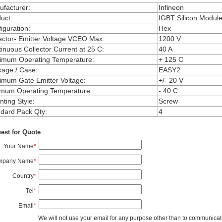
facturer
:
Infineon
uct
:
IGBT Silicon Modul
iguration
:
Hex
ector- Emitter Voltage VCEO Max
:
1200 V
inuous Collector Current at 25 C
:
40 A
imum Operating Temperature
:
+ 125 C
kage / Case
:
EASY2
mum Gate Emitter Voltage
:
+/- 20 V
imum Operating Temperature
:
- 40 C
ting Style
:
Screw
dard Pack Qty
:
4
est for Quote
Your Name
*
mpany Name
*
Country
*
Tel
*
Email
*
We will not use your email for any purpose other than to communicat