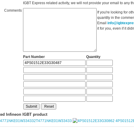
IGBT Express related activity, we will not provide your email to any thi
Comments
If you're looking for o
quantity in the commen
Email
info@igbtexpr
it for you, even if it d
Part Number
Quantity
ted Infineon IGBT product
2T4771NKE01W33433
4PS01512