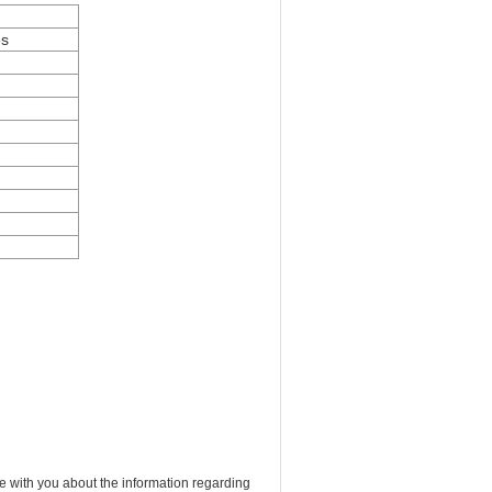
es
e with you about the information regarding