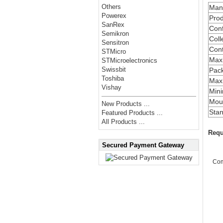
Others
Manu
Powerex
Prod
SanRex
Conf
Semikron
Coll
Sensitron
Cont
STMicro
Max
STMicroelectronics
Swissbit
Pac
Toshiba
Maxi
Vishay
Min
Moun
New Products ...
Stan
Featured Products ...
All Products ...
Requ
Secured Payment Gateway
Co