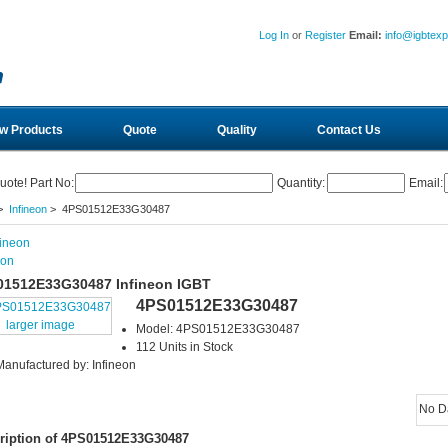
Log In
or
Register
Email:
info@igbtex
w Products
Quote
Quality
Contact Us
uote! Part No:
Quantity:
Email:
>
Infineon
> 4PS01512E33G30487
eon
01512E33G30487 Infineon IGBT
4PS01512E33G30487
larger image
Model: 4PS01512E33G30487
112 Units in Stock
Manufactured by: Infineon
No D
ription of 4PS01512E33G30487