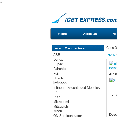
>
Home
About Us
Ne
Get a Q
Select Manufacturer
ABB
Home
Dynex
Eupec
Infin
Fairchild
Fuji
4PS
Hitachi
Infineon
Infineon Discontinued Modules
IR
IXYS
Microsemi
Mitsubishi
Nihon
Desc
ON Semiconductor