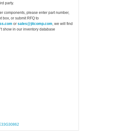
rd party.
ther components, please enter part number,
t box, or submit RFQ to
ess.com
or
sales@jitcomp.com
, we will find
idn't show in our inventory database
E33G30862