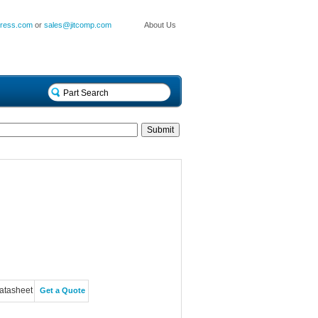
press.com
or
sales@jitcomp.com
About Us
atasheet
Get a Quote