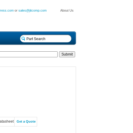
press.com
or
sales@jitcomp.com
About Us
atasheet
Get a Quote