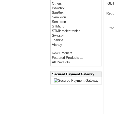
IGB
Others
Powerex
SanRex
Requ
Semikron
Sensitron
STMicro
Co
STMicroelectronics
Swissbit
Toshiba
Vishay
New Products ...
Featured Products ...
All Products ...
Secured Payment Gateway