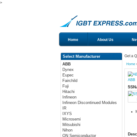
>
Home
About Us
Ne
Get a Q
Select Manufacturer
ABB
Home
Dynex
Eupec
ABB
Fairchild
Fuji
5SN
Hitachi
Infineon
Infineon Discontinued Modules
IR
IXYS
Microsemi
Mitsubishi
Nihon
Desc
ON Semiconductor