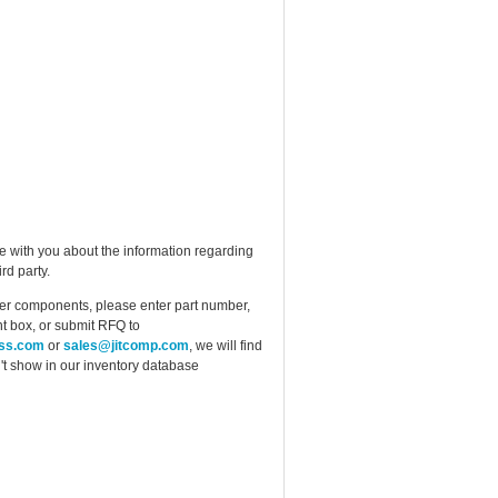
e with you about the information regarding
rd party.
ther components, please enter part number,
t box, or submit RFQ to
ess.com
or
sales@jitcomp.com
, we will find
idn't show in our inventory database