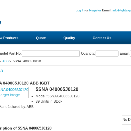
Log In
or
Register
Email:
info@igbtex
w Products
Quote
Quality
Contact Us
uote! Part No:
Quantity:
Email:
>
ABB
> 5SNA 040065J0120
A 040065J0120 ABB IGBT
5SNA 040065J0120
larger image
Model: 5SNA 040065J0120
39 Units in Stock
Manufactured by: ABB
No D
ription of 5SNA 040065J0120