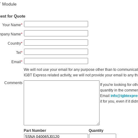
T Module
est for Quote
Your Name
*
mpany Name
*
Country
*
Tel
*
Email
*
We will not use your email for any purpose other than to communicat
IGBT Express related activity, we will not provide your email to any thi
Comments
If you're looking for o
quantity in the commen
Email
info@igbtexpr
it for you, even if it d
Part Number
Quantity