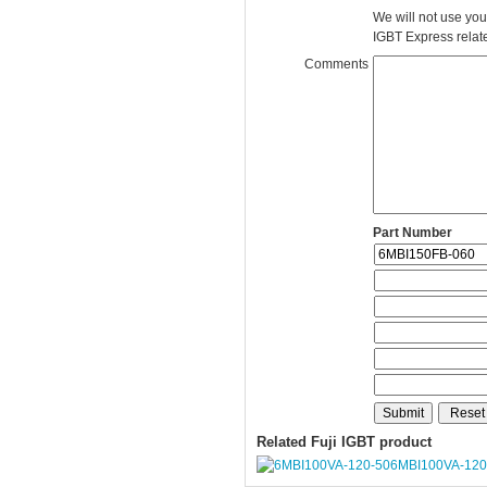
We will not use you
IGBT Express related
Comments
Part Number
Related Fuji IGBT product
6MBI100VA-120