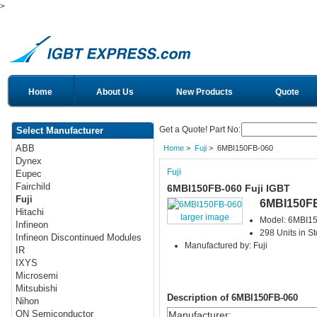
>
Home
About Us
New Products
Quote
Get a Quote! Part No:
Select Manufacturer
ABB
Home
>
Fuji
> 6MBI150FB-060
Dynex
Fuji
Eupec
Fairchild
6MBI150FB-060 Fuji IGBT
Fuji
6MBI150F
Hitachi
larger image
Model: 6MBI1
Infineon
298 Units in S
Infineon Discontinued Modules
Manufactured by: Fuji
IR
IXYS
Microsemi
Mitsubishi
Description of 6MBI150FB-060
Nihon
ON Semiconductor
Manufacturer
: