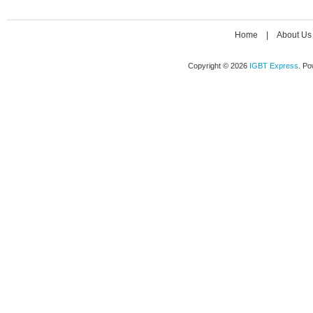
Home
|
About Us
Copyright © 2026
IGBT Express
. P