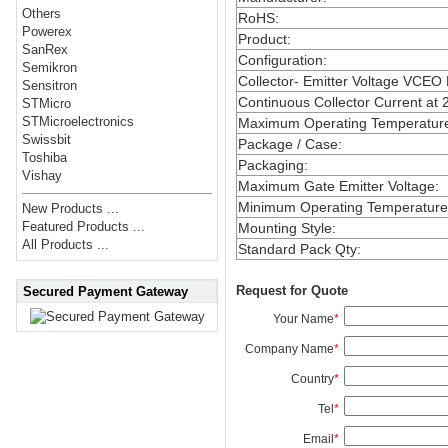
Others
RoHS
:
Powerex
Product
:
SanRex
Configuration
:
Semikron
Collector- Emitter Voltage VCEO
Sensitron
Continuous Collector Current at 
STMicro
STMicroelectronics
Maximum Operating Temperatur
Swissbit
Package / Case
:
Toshiba
Packaging
:
Vishay
Maximum Gate Emitter Voltage
:
Minimum Operating Temperature
New Products ...
Featured Products ...
Mounting Style
:
All Products ...
Standard Pack Qty
:
Request for Quote
Secured Payment Gateway
Your Name
*
Company Name
*
Country
*
Tel
*
Email
*