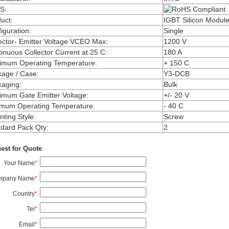
S
:
uct
:
IGBT Silicon Modul
iguration
:
Single
ector- Emitter Voltage VCEO Max
:
1200 V
inuous Collector Current at 25 C
:
180 A
imum Operating Temperature
:
+ 150 C
kage / Case
:
Y3-DCB
kaging
:
Bulk
mum Gate Emitter Voltage
:
+/- 20 V
imum Operating Temperature
:
- 40 C
ting Style
:
Screw
dard Pack Qty
:
2
est for Quote
Your Name
*
mpany Name
*
Country
*
Tel
*
Email
*