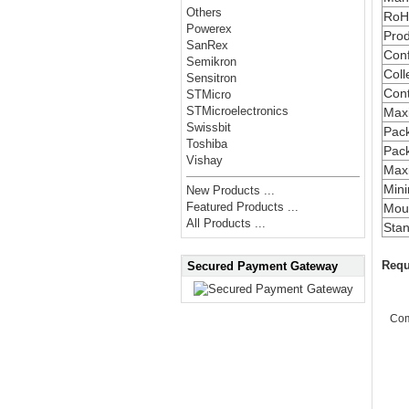
Others
RoH
Powerex
Prod
SanRex
Conf
Semikron
Coll
Sensitron
Cont
STMicro
STMicroelectronics
Max
Swissbit
Pac
Toshiba
Pac
Vishay
Maxi
Min
New Products ...
Featured Products ...
Moun
All Products ...
Stan
Requ
Secured Payment Gateway
Co