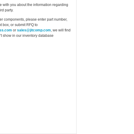
e with you about the information regarding
rd party.
ther components, please enter part number,
t box, or submit RFQ to
ess.com
or
sales@jitcomp.com
, we will find
idn't show in our inventory database