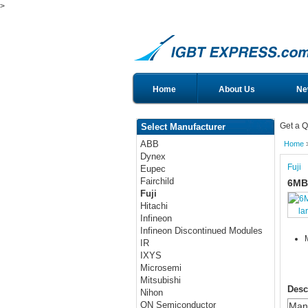
>
Home
About Us
Ne
Get a Q
Select Manufacturer
ABB
Home
Dynex
Fuji
Eupec
Fairchild
6MB
Fuji
Hitachi
la
Infineon
Infineon Discontinued Modules
IR
IXYS
Microsemi
Mitsubishi
Desc
Nihon
ON Semiconductor
Manu