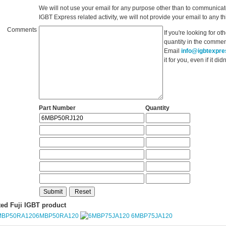
We will not use your email for any purpose other than to communicat
IGBT Express related activity, we will not provide your email to any thi
Comments
If you're looking for o
quantity in the commen
Email
info@igbtexpr
it for you, even if it d
Part Number
Quantity
ted Fuji IGBT product
6MBP50RA120
6MBP75JA120