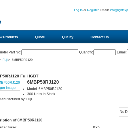
Log In
or
Register
Email:
info@igbtex
w Products
Quote
Quality
Contact Us
uote! Part No:
Quantity:
Email:
>
Fuji
> 6MBP50RJ120
P50RJ120 Fuji IGBT
6MBP50RJ120
rger image
Model: 6MBP50RJ120
300 Units in Stock
Manufactured by: Fuji
No D
ription of 6MBP50RJ120
facturer
:
IXYS