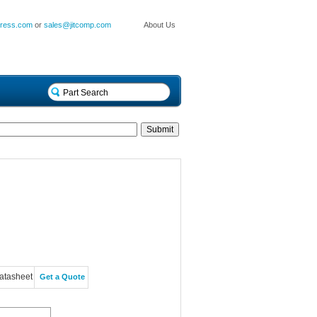
press.com
or
sales@jitcomp.com
About Us
atasheet
Get a Quote