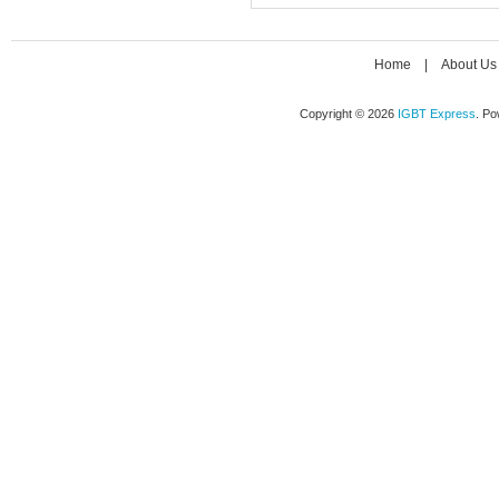
Home
|
About Us
Copyright © 2026
IGBT Express
. P