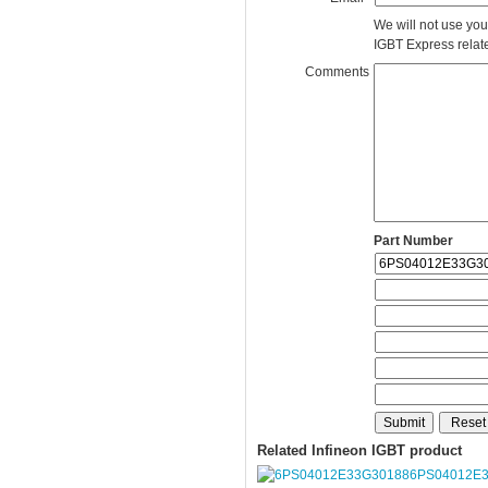
We will not use you
IGBT Express related
Comments
Part Number
Related Infineon IGBT product
6PS04012E