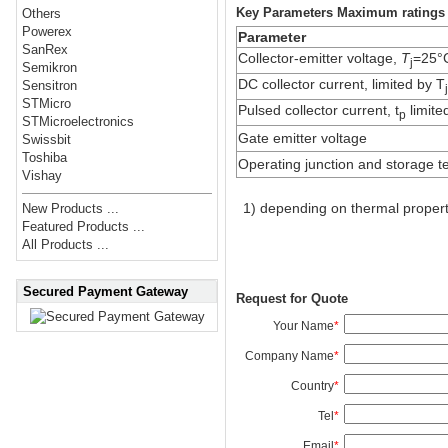
Key Parameters Maximum ratings
Others
Powerex
Parameter
SanRex
Collector-emitter voltage,
T
=25°
j
Semikron
DC collector current, limited by T
Sensitron
STMicro
Pulsed collector current, t
limite
p
STMicroelectronics
Gate emitter voltage
Swissbit
Toshiba
Operating junction and storage 
Vishay
1) depending on thermal propert
New Products ...
Featured Products ...
All Products ...
Secured Payment Gateway
Request for Quote
Your Name
*
Company Name
*
Country
*
Tel
*
Email
*