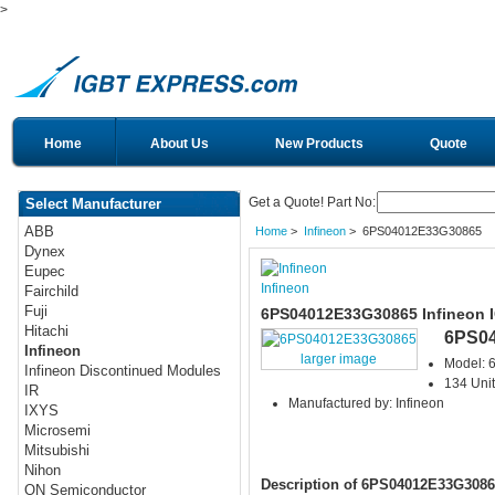
>
Home
About Us
New Products
Quote
Get a Quote! Part No:
Select Manufacturer
ABB
Home
>
Infineon
> 6PS04012E33G30865
Dynex
Eupec
Infineon
Fairchild
Fuji
6PS04012E33G30865 Infineon 
Hitachi
6PS0
Infineon
larger image
Model:
Infineon Discontinued Modules
134 Unit
IR
Manufactured by: Infineon
IXYS
Microsemi
Mitsubishi
Nihon
Description of 6PS04012E33G3086
ON Semiconductor