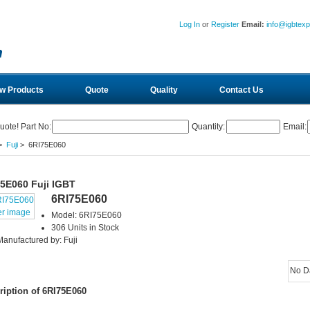
Log In
or
Register
Email:
info@igbtex
w Products
Quote
Quality
Contact Us
uote! Part No:
Quantity:
Email:
>
Fuji
> 6RI75E060
5E060 Fuji IGBT
6RI75E060
er image
Model: 6RI75E060
306 Units in Stock
Manufactured by: Fuji
No D
ription of 6RI75E060