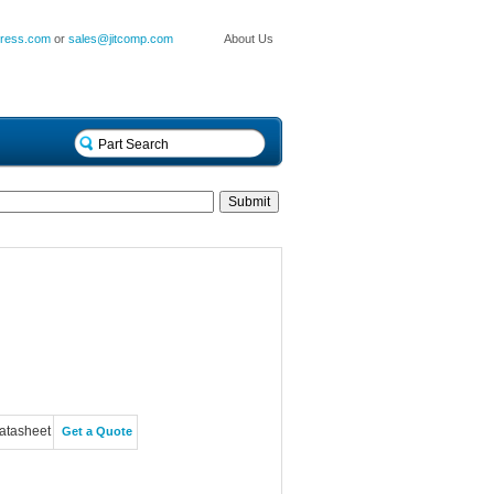
press.com
or
sales@jitcomp.com
About Us
atasheet
Get a Quote