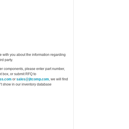
e with you about the information regarding
rd party.
ther components, please enter part number,
t box, or submit RFQ to
ess.com
or
sales@jitcomp.com
, we will find
idn't show in our inventory database