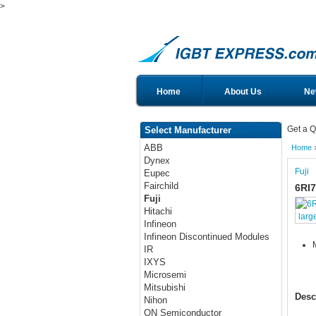
>
Home
About Us
Ne
Get a Q
Select Manufacturer
ABB
Home
Dynex
Fuji
Eupec
Fairchild
6RI7
Fuji
Hitachi
larg
Infineon
Infineon Discontinued Modules
IR
IXYS
Microsemi
Mitsubishi
Desc
Nihon
ON Semiconductor