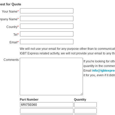
est for Quote
Your Name
*
mpany Name
*
Country
*
Tel
*
Email
*
We will not use your email for any purpose other than to communicat
IGBT Express related activity, we will not provide your email to any thi
Comments
If you're looking for o
quantity in the commen
Email
info@igbtexpr
it for you, even if it d
Part Number
Quantity