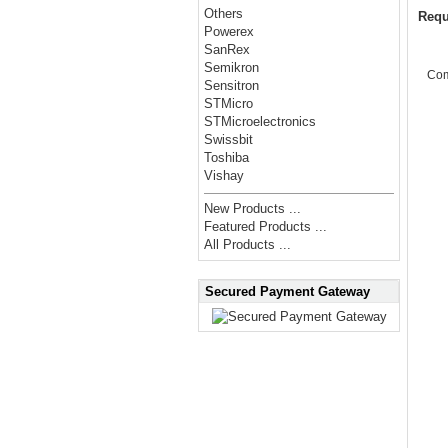
Others
Requ
Powerex
SanRex
Semikron
Co
Sensitron
STMicro
STMicroelectronics
Swissbit
Toshiba
Vishay
New Products ...
Featured Products ...
All Products ...
Secured Payment Gateway