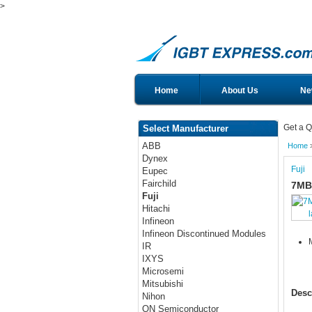
>
Home
About Us
Ne
Get a Q
Select Manufacturer
ABB
Home
Dynex
Fuji
Eupec
Fairchild
7MB
Fuji
Hitachi
Infineon
Infineon Discontinued Modules
IR
IXYS
Microsemi
Mitsubishi
Desc
Nihon
ON Semiconductor