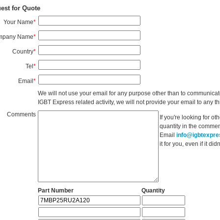
est for Quote
Your Name
*
mpany Name
*
Country
*
Tel
*
Email
*
We will not use your email for any purpose other than to communicat
IGBT Express related activity, we will not provide your email to any thi
Comments
If you're looking for o
quantity in the commen
Email
info@igbtexpr
it for you, even if it d
Part Number
Quantity