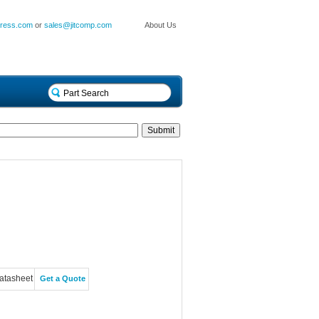
press.com
or
sales@jitcomp.com
About Us
atasheet
Get a Quote