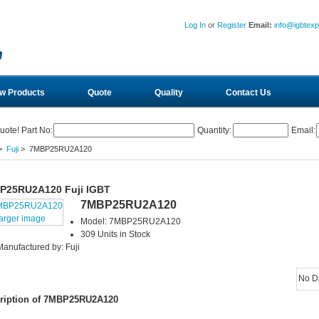
Log In
or
Register
Email:
info@igbtex
w Products
Quote
Quality
Contact Us
uote! Part No:
Quantity:
Email:
>
Fuji
> 7MBP25RU2A120
P25RU2A120 Fuji IGBT
7MBP25RU2A120
larger image
Model: 7MBP25RU2A120
309 Units in Stock
Manufactured by: Fuji
No D
ription of 7MBP25RU2A120