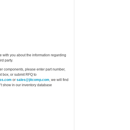
e with you about the information regarding
rd party.
ther components, please enter part number,
t box, or submit RFQ to
ess.com
or
sales@jitcomp.com
, we will find
idn't show in our inventory database