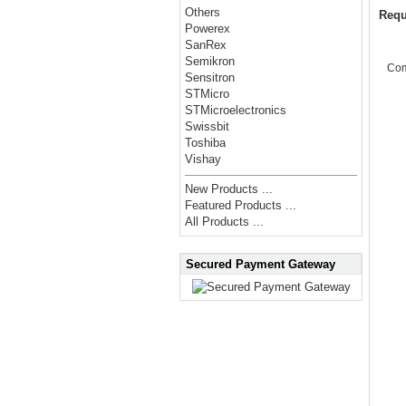
Others
Requ
Powerex
SanRex
Semikron
Co
Sensitron
STMicro
STMicroelectronics
Swissbit
Toshiba
Vishay
New Products ...
Featured Products ...
All Products ...
Secured Payment Gateway