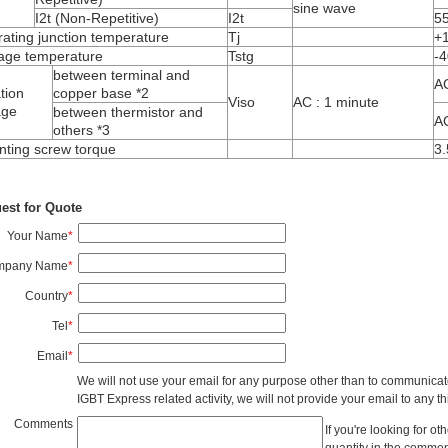
sine wave
I
2
t
(Non-Repetitive)
I
2
t
5
ating junction temperature
T
j
+
age temperature
T
stg
-4
between terminal and
A
ation
copper base *2
V
iso
AC : 1 minute
age
between thermistor and
A
others *3
ting screw torque
3.
est for Quote
Your Name
*
mpany Name
*
Country
*
Tel
*
Email
*
We will not use your email for any purpose other than to communicat
IGBT Express related activity, we will not provide your email to any thi
Comments
If you're looking for o
quantity in the commen