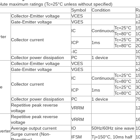
lute maximum ratings (Tc=25°C unless without specified)
Symbol
Condition
Ra
Collector-Emitter voltage
V
CES
1
Gate-Emitter voltage
V
GES
±
Tc=25°C
1
I
C
Continuous
Tc=80°C
1
rter
Collector current
Tc=25°C
3
I
CP
1ms
Tc=80°C
2
-I
C
1
Collector power dissipation
P
C
1 device
7
Collector-Emitter voltage
V
CES
1
Gate-Emitter voltage
V
GES
±
Tc=25°C
1
I
C
Continuous
Tc=80°C
1
Collector current
ke
Tc=25°C
3
I
CP
1ms
Tc=80°C
2
Collector power dissipation
P
C
1 device
7
Repetitive peak reverse
V
RRM
1
voltage
Repetitive peak reverse
V
RRM
1
voltage
Average output current
I
O
50Hz/60Hz sine wave
1
erter
Surge current (Non-
I
FSM
Tj=150°C, 10ms half
1
Repetitive)