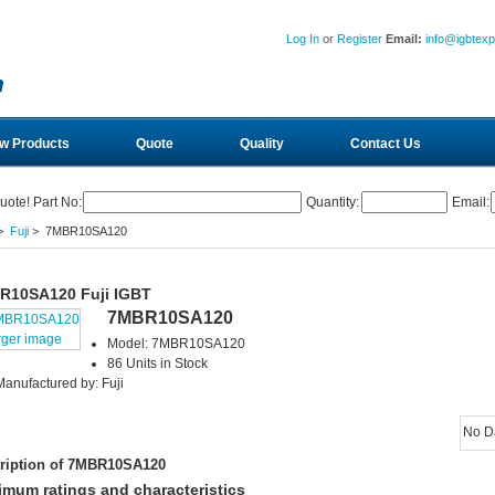
Log In
or
Register
Email:
info@igbtex
w Products
Quote
Quality
Contact Us
uote! Part No:
Quantity:
Email:
>
Fuji
> 7MBR10SA120
R10SA120 Fuji IGBT
7MBR10SA120
rger image
Model: 7MBR10SA120
86 Units in Stock
Manufactured by: Fuji
No D
ription of 7MBR10SA120
mum ratings and characteristics