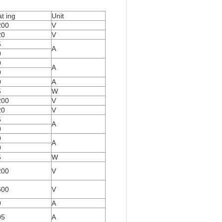
t ing
Unit
200
V
20
V
5
A
0
0
A
0
0
A
5
W
200
V
20
V
5
A
0
0
A
0
5
W
200
V
600
V
0
A
05
A