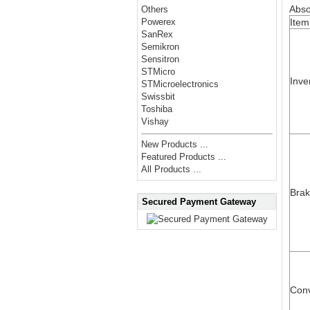
Abso
Others
Item
Powerex
SanRex
Semikron
Sensitron
STMicro
Inve
STMicroelectronics
Swissbit
Toshiba
Vishay
New Products ...
Featured Products ...
All Products ...
Bra
Secured Payment Gateway
Conv