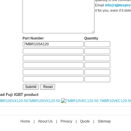
Email
info@igbtexpr
it for you, even if it d
Part Number
Quantity
ted Fuji IGBT product
7MBR100VX120-50
7MBR10VKC120-5
Home
|
About Us
|
Privacy
|
Quote
|
Sitemap