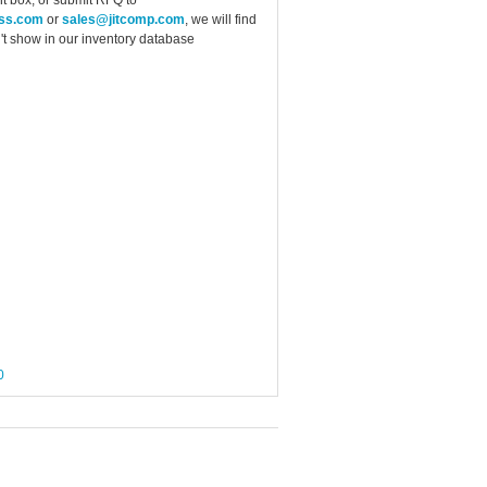
ess.com
or
sales@jitcomp.com
, we will find
idn't show in our inventory database
0