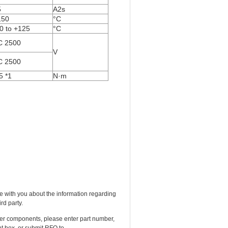
5
A
2
s
150
°C
0 to +125
°C
C 2500
V
C 2500
5
*
1
N·m
e with you about the information regarding
rd party.
ther components, please enter part number,
t box, or submit RFQ to