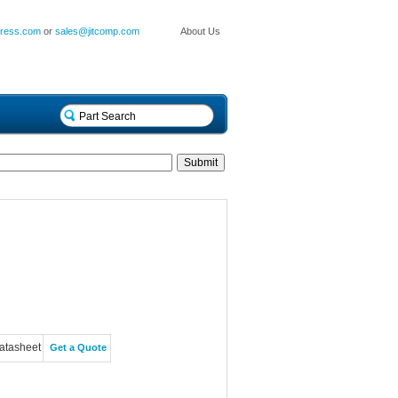
press.com
or
sales@jitcomp.com
About Us
atasheet
Get a Quote