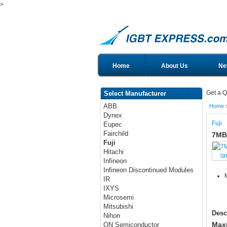
>
Home
About Us
Ne
Get a Q
Select Manufacturer
ABB
Home
Dynex
Fuji
Eupec
Fairchild
7MB
Fuji
Hitachi
la
Infineon
Infineon Discontinued Modules
IR
IXYS
Microsemi
Mitsubishi
Desc
Nihon
Maxi
ON Semiconductor