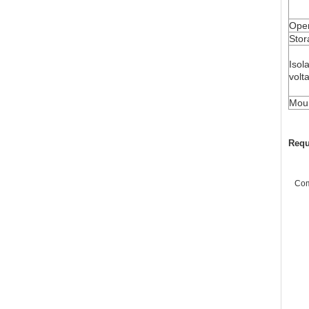
Oper
Stor
Isol
volt
Moun
Requ
Co